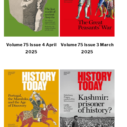
Volume 75 Issue 4 April
Volume 75 Issue 3 March
2025
2025