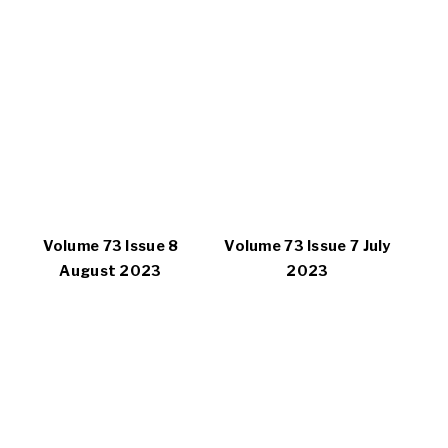
Volume 73 Issue 8
Volume 73 Issue 7 July
August 2023
2023