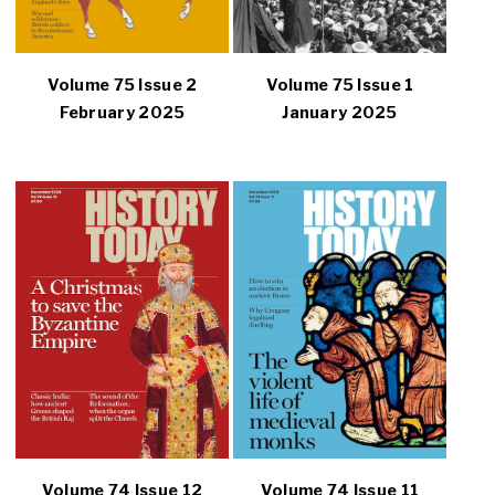
Volume 75 Issue 2
Volume 75 Issue 1
February 2025
January 2025
Volume 74 Issue 12
Volume 74 Issue 11