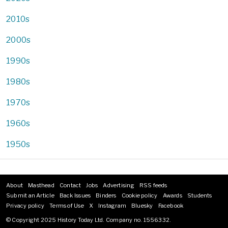
2010s
2000s
1990s
1980s
1970s
1960s
1950s
About
Masthead
Contact
Jobs
Advertising
RSS feeds
Footer
Submit an Article
Back Issues
Binders
Cookie policy
Awards
Students
menu
Privacy policy
Terms of Use
X
Instagram
Bluesky
Facebook
© Copyright 2025 History Today Ltd. Company no. 1556332.