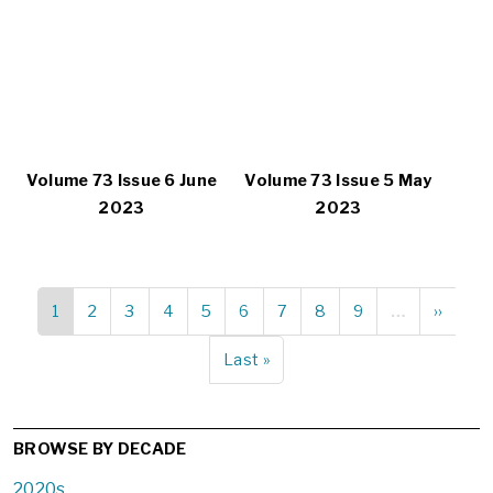
Volume 73 Issue 6 June
Volume 73 Issue 5 May
2023
2023
Current
1
Page
2
Page
3
Page
4
Page
5
Page
6
Page
7
Page
8
Page
9
…
Next
››
Pagination
page
page
Last
Last »
page
BROWSE BY DECADE
2020s