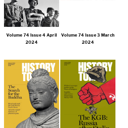
Volume 74 Issue 4 April
Volume 74 Issue 3 March
2024
2024