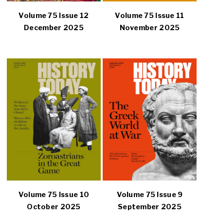
Volume 75 Issue 12
Volume 75 Issue 11
December 2025
November 2025
Volume 75 Issue 10
Volume 75 Issue 9
October 2025
September 2025