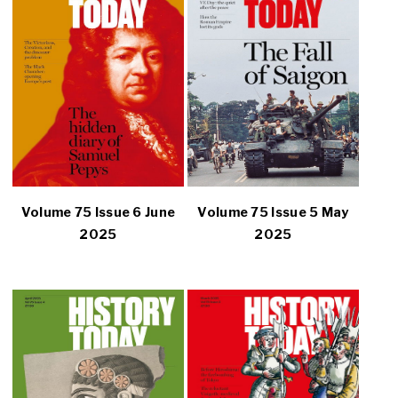
Volume 75 Issue 6 June
Volume 75 Issue 5 May
2025
2025