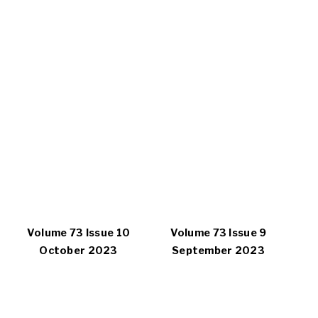
Volume 73 Issue 10
Volume 73 Issue 9
October 2023
September 2023