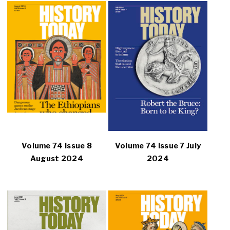
Volume 74 Issue 8
Volume 74 Issue 7 July
August 2024
2024