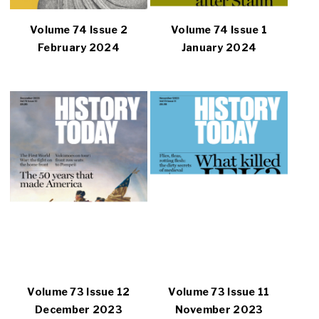
Volume 74 Issue 2
Volume 74 Issue 1
February 2024
January 2024
Volume 73 Issue 12
Volume 73 Issue 11
December 2023
November 2023