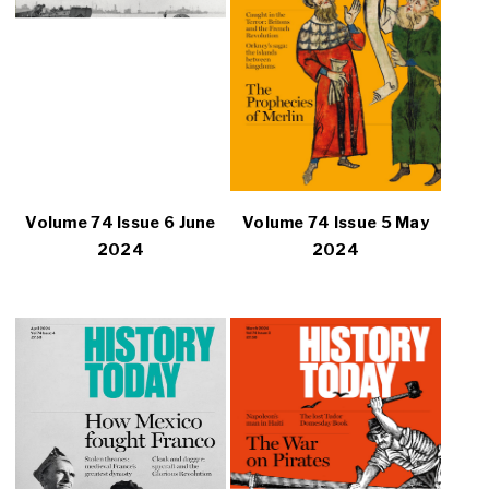
Volume 74 Issue 6 June
Volume 74 Issue 5 May
2024
2024