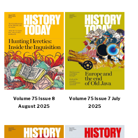
Volume 75 Issue 8
Volume 75 Issue 7 July
August 2025
2025