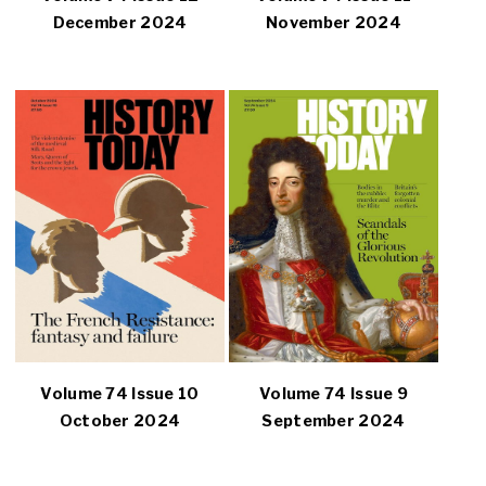
December 2024
November 2024
Volume 74 Issue 10
Volume 74 Issue 9
October 2024
September 2024