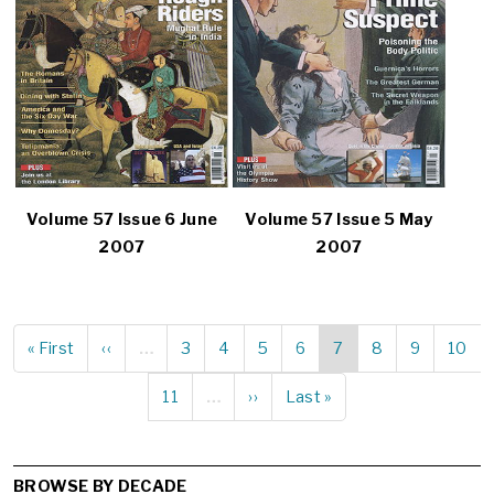
Volume 57 Issue 6 June
Volume 57 Issue 5 May
2007
2007
First
« First
Previous
‹‹
…
Page
3
Page
4
Page
5
Page
6
Current
7
Page
8
Page
9
Page
10
Pagination
page
page
page
Page
11
…
Next
››
Last
Last »
page
page
BROWSE BY DECADE