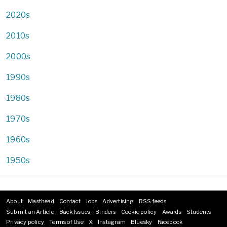
2020s
2010s
2000s
1990s
1980s
1970s
1960s
1950s
About
Masthead
Contact
Jobs
Advertising
RSS feeds
Footer
Submit an Article
Back Issues
Binders
Cookie policy
Awards
Students
menu
Privacy policy
Terms of Use
X
Instagram
Bluesky
Facebook