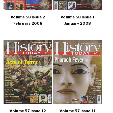
Volume 58 Issue 2
Volume 58 Issue 1
February 2008
January 2008
Volume 57 Issue 12
Volume 57 Issue 11