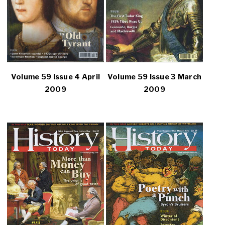
Volume 59 Issue 4 April
Volume 59 Issue 3 March
2009
2009