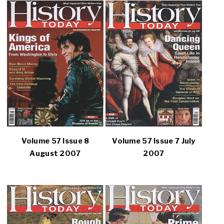
Volume 57 Issue 8
Volume 57 Issue 7 July
August 2007
2007