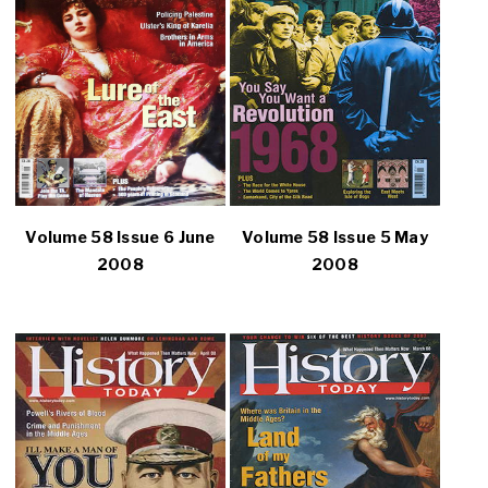
Volume 58 Issue 6 June
Volume 58 Issue 5 May
2008
2008