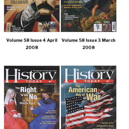
Volume 58 Issue 4 April
Volume 58 Issue 3 March
2008
2008