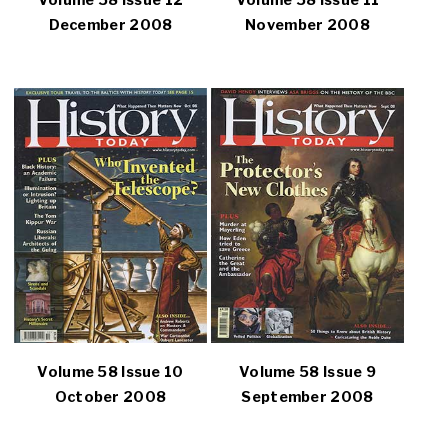
Volume 58 Issue 12
Volume 58 Issue 11
December 2008
November 2008
Volume 58 Issue 10
Volume 58 Issue 9
October 2008
September 2008