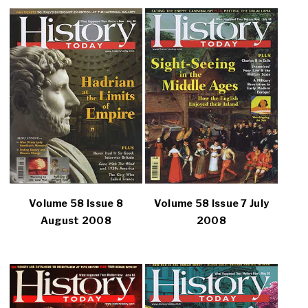
Volume 58 Issue 8
Volume 58 Issue 7 July
August 2008
2008