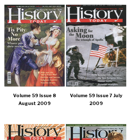
Volume 59 Issue 8
Volume 59 Issue 7 July
August 2009
2009