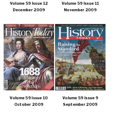
Volume 59 Issue 12
Volume 59 Issue 11
December 2009
November 2009
Volume 59 Issue 10
Volume 59 Issue 9
October 2009
September 2009