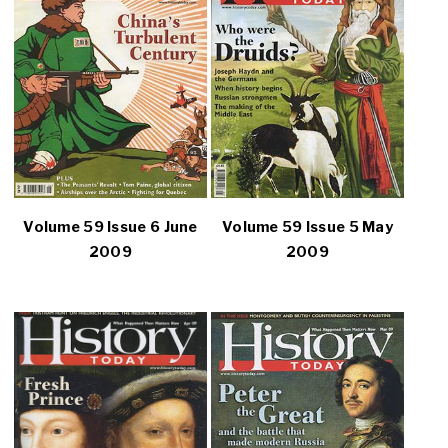
Volume 59 Issue 6 June
Volume 59 Issue 5 May
2009
2009