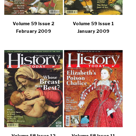
Volume 59 Issue 2
Volume 59 Issue 1
February 2009
January 2009