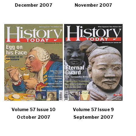
December 2007
November 2007
Volume 57 Issue 10
Volume 57 Issue 9
October 2007
September 2007