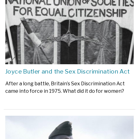
Joyce Butler and the Sex Discrimination Act
After a long battle, Britain’s Sex Discrimination Act
came into force in 1975. What did it do for women?