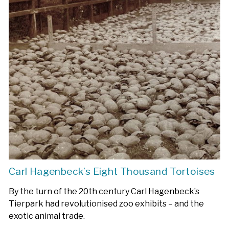
Carl Hagenbeck’s Eight Thousand Tortoises
By the turn of the 20th century Carl Hagenbeck’s
Tierpark had revolutionised zoo exhibits – and the
exotic animal trade.