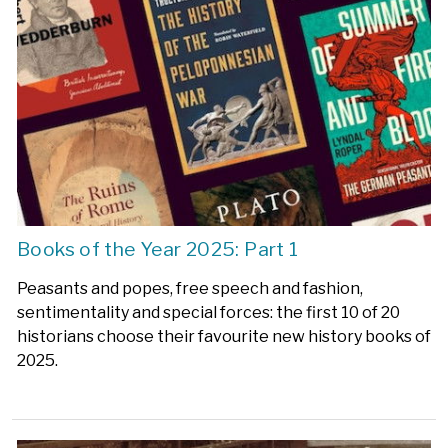
Books of the Year 2025: Part 1
Peasants and popes, free speech and fashion,
sentimentality and special forces: the first 10 of 20
historians choose their favourite new history books of
2025.