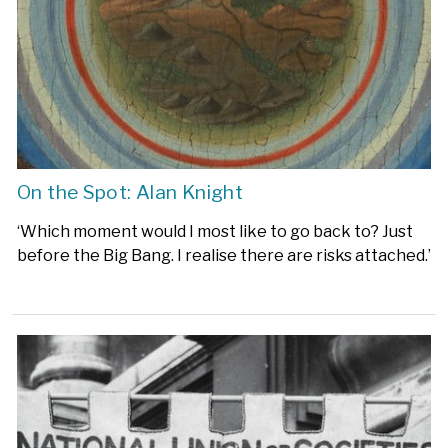
On the Spot: Alan Knight
‘Which moment would I most like to go back to? Just
before the Big Bang. I realise there are risks attached.’