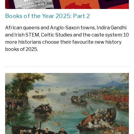
Books of the Year 2025: Part 2
African queens and Anglo-Saxon towns, Indira Gandhi
and Irish STEM, Celtic Studies and the caste system: 10
more historians choose their favourite new history
books of 2025.