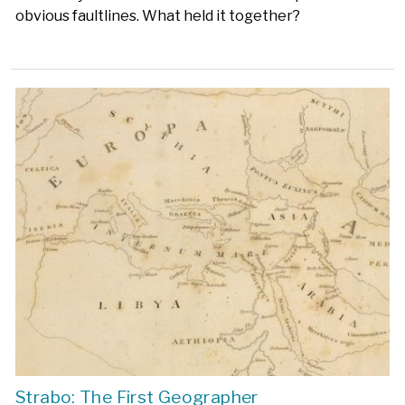
obvious faultlines. What held it together?
Strabo: The First Geographer