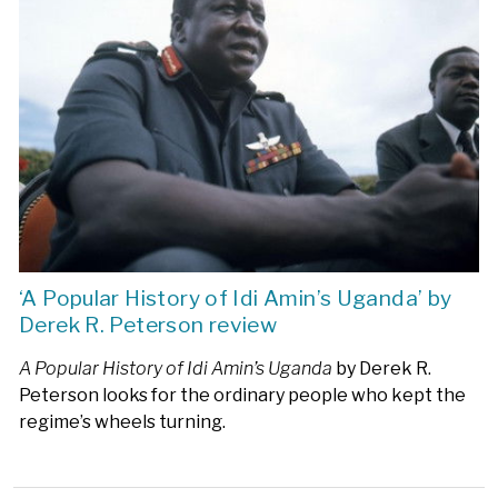
‘A Popular History of Idi Amin’s Uganda’ by
Derek R. Peterson review
A Popular History of Idi Amin’s Uganda
by Derek R.
Peterson looks for the ordinary people who kept the
regime’s wheels turning.