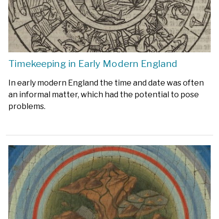
Timekeeping in Early Modern England
In early modern England the time and date was often
an informal matter, which had the potential to pose
problems.