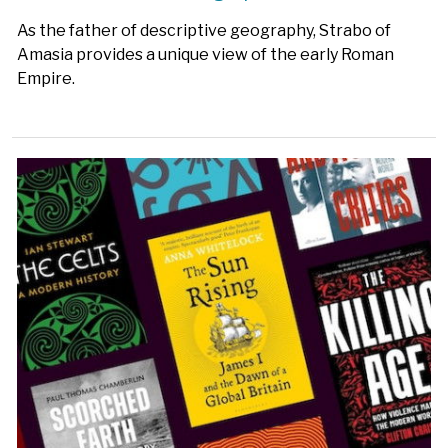
As the father of descriptive geography, Strabo of
Amasia provides a unique view of the early Roman
Empire.