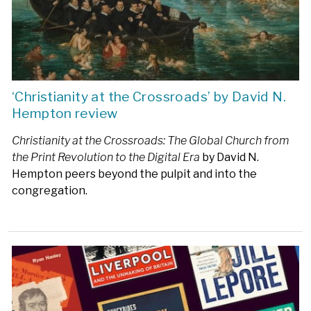
‘Christianity at the Crossroads’ by David N.
Hempton review
Christianity at the Crossroads: The Global Church from
the Print Revolution to the Digital Era
by David N.
Hempton peers beyond the pulpit and into the
congregation.