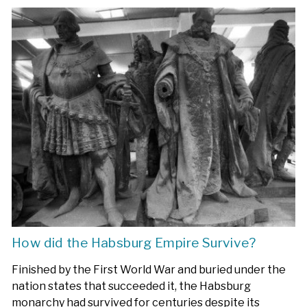
How did the Habsburg Empire Survive?
Finished by the First World War and buried under the
nation states that succeeded it, the Habsburg
monarchy had survived for centuries despite its