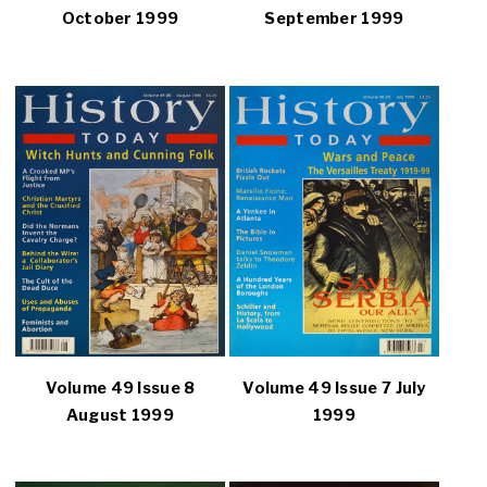
October 1999
September 1999
Volume 49 Issue 8
Volume 49 Issue 7 July
August 1999
1999