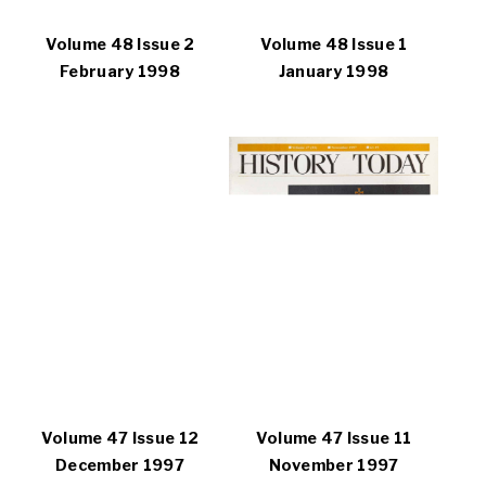
Volume 48 Issue 2
Volume 48 Issue 1
February 1998
January 1998
Volume 47 Issue 12
Volume 47 Issue 11
December 1997
November 1997