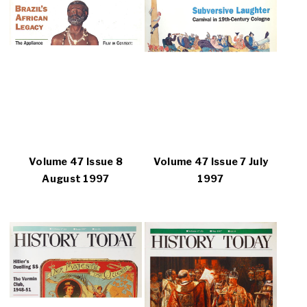
Volume 47 Issue 8
Volume 47 Issue 7 July
August 1997
1997