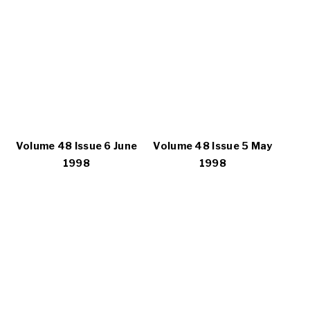
Volume 48 Issue 6 June
Volume 48 Issue 5 May
1998
1998