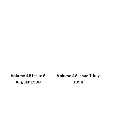
Volume 48 Issue 8
Volume 48 Issue 7 July
August 1998
1998