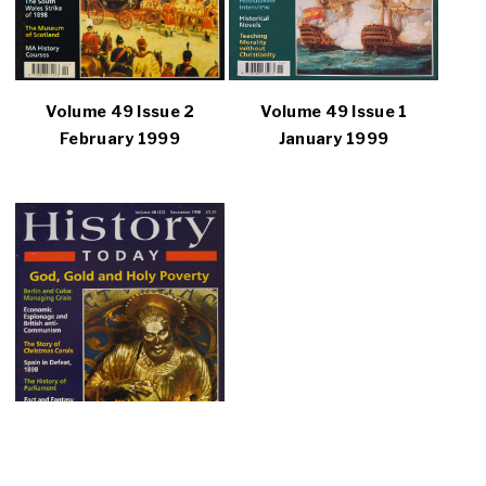
Volume 49 Issue 2
Volume 49 Issue 1
February 1999
January 1999