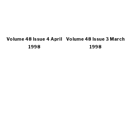
Volume 48 Issue 4 April
Volume 48 Issue 3 March
1998
1998