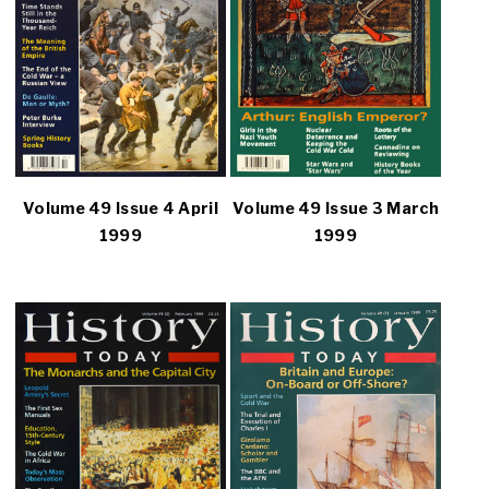
Volume 49 Issue 4 April
Volume 49 Issue 3 March
1999
1999