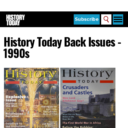
Skip
to
main
content
Togg
Subscribe
Search
navi
Home
Main
History Today Back Issues -
menu
The Magazine
1990s
Subscribe
Buy the Current Issue
Explore the Digital Archive
Institutions
Reviews
Sign in