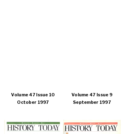
Volume 47 Issue 10
Volume 47 Issue 9
October 1997
September 1997