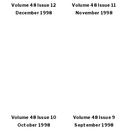
Volume 48 Issue 12
Volume 48 Issue 11
December 1998
November 1998
Volume 48 Issue 10
Volume 48 Issue 9
October 1998
September 1998