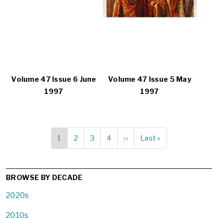
Volume 47 Issue 6 June
Volume 47 Issue 5 May
1997
1997
Current
1
Page
2
Page
3
Page
4
Next
››
Last
Last »
Pagination
page
page
page
BROWSE BY DECADE
2020s
2010s