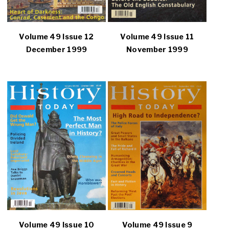
Volume 49 Issue 12
Volume 49 Issue 11
December 1999
November 1999
Volume 49 Issue 10
Volume 49 Issue 9