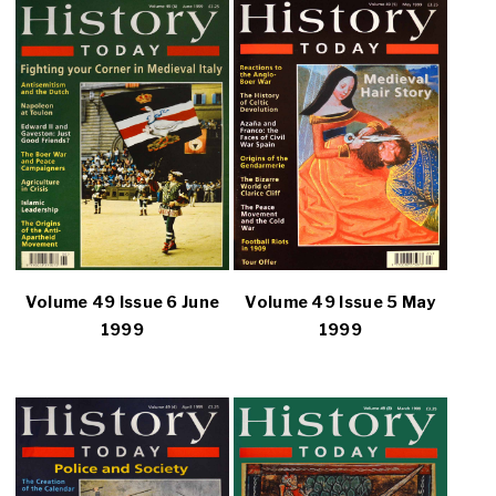
Volume 49 Issue 6 June
Volume 49 Issue 5 May
1999
1999