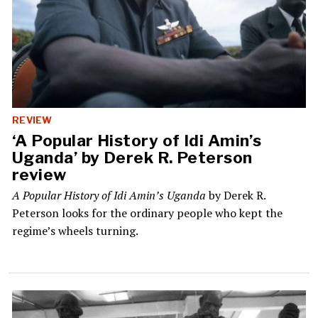
REVIEW
‘A Popular History of Idi Amin’s
Uganda’ by Derek R. Peterson
review
A Popular History of Idi Amin’s Uganda
by Derek R.
Peterson looks for the ordinary people who kept the
regime’s wheels turning.