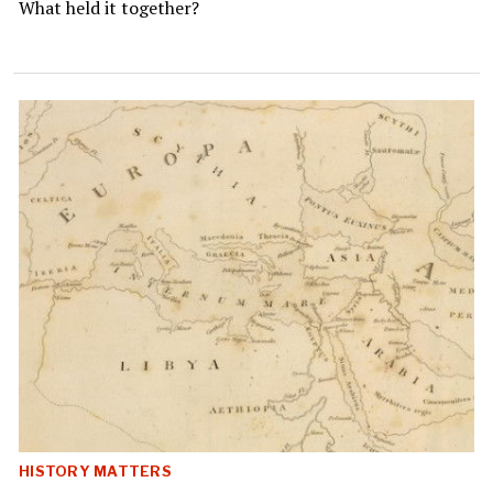
What held it together?
HISTORY MATTERS