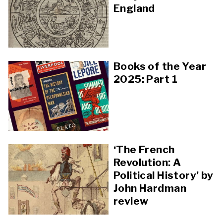
England
Books of the Year
2025: Part 1
‘The French
Revolution: A
Political History’ by
John Hardman
review