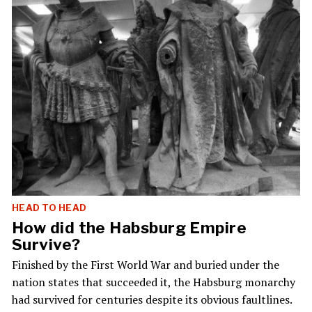
HEAD TO HEAD
How did the Habsburg Empire
Survive?
Finished by the First World War and buried under the
nation states that succeeded it, the Habsburg monarchy
had survived for centuries despite its obvious faultlines.