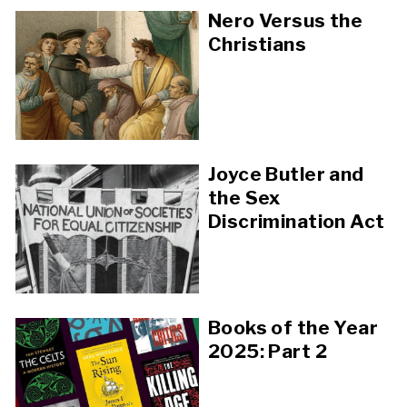
Nero Versus the
Christians
Joyce Butler and
the Sex
Discrimination Act
Books of the Year
2025: Part 2