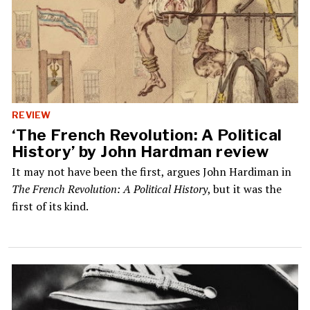
REVIEW
‘The French Revolution: A Political
History’ by John Hardman review
It may not have been the first, argues John Hardiman in
The French Revolution: A Political History
, but it was the
first of its kind.