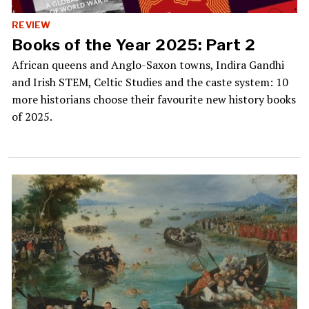
REVIEW
Books of the Year 2025: Part 2
African queens and Anglo-Saxon towns, Indira Gandhi
and Irish STEM, Celtic Studies and the caste system: 10
more historians choose their favourite new history books
of 2025.