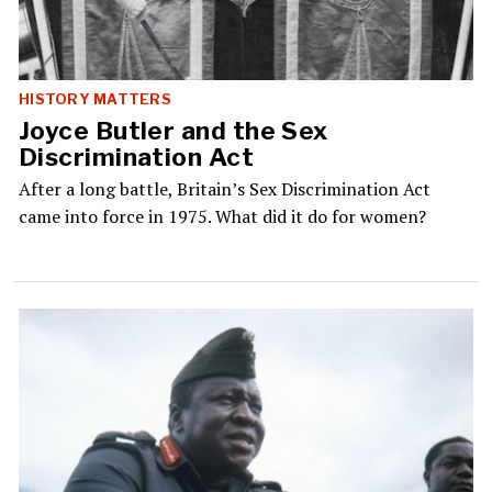
HISTORY MATTERS
Joyce Butler and the Sex
Discrimination Act
After a long battle, Britain’s Sex Discrimination Act
came into force in 1975. What did it do for women?