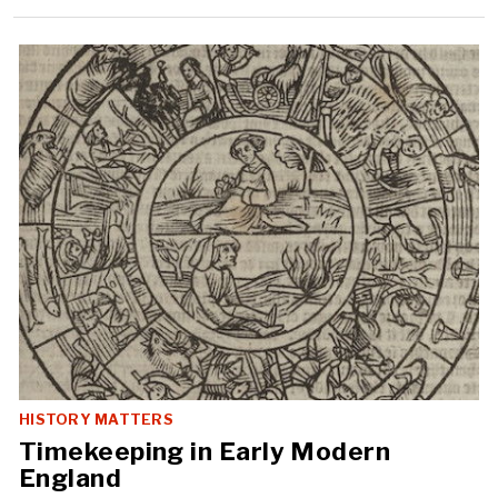
HISTORY MATTERS
Timekeeping in Early Modern
England