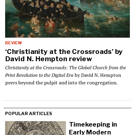
REVIEW
‘Christianity at the Crossroads’ by
David N. Hempton review
Christianity at the Crossroads: The Global Church from the
Print Revolution to the Digital Era
by David N. Hempton
peers beyond the pulpit and into the congregation.
Load
POPULAR ARTICLES
More
Timekeeping in
Early Modern