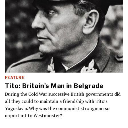
FEATURE
Tito: Britain’s Man in Belgrade
During the Cold War successive British governments did
all they could to maintain a friendship with Tito’s
Yugoslavia. Why was the communist strongman so
important to Westminster?