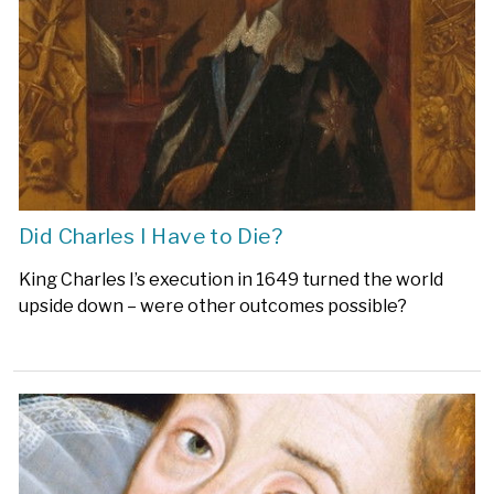
Did Charles I Have to Die?
King Charles I’s execution in 1649 turned the world
upside down – were other outcomes possible?