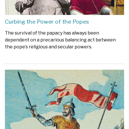
Curbing the Power of the Popes
The survival of the papacy has always been
dependent on a precarious balancing act between
the pope’s religious and secular powers.