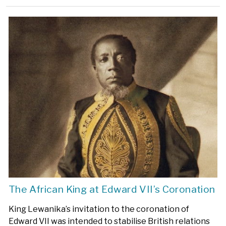
The African King at Edward VII’s Coronation
King Lewanika’s invitation to the coronation of
Edward VII was intended to stabilise British relations