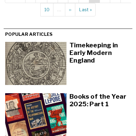
page
page
page
Page
10
…
Next
››
Last
Last »
page
page
POPULAR ARTICLES
Timekeeping in
Early Modern
England
Books of the Year
2025: Part 1