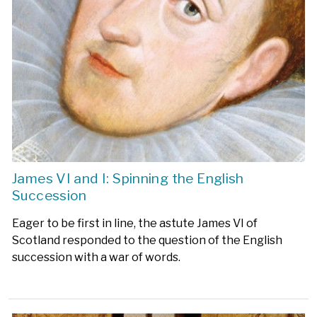
James VI and I: Spinning the English
Succession
Eager to be first in line, the astute James VI of
Scotland responded to the question of the English
succession with a war of words.