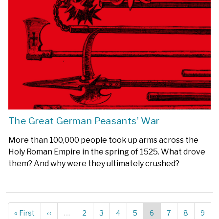
The Great German Peasants’ War
More than 100,000 people took up arms across the
Holy Roman Empire in the spring of 1525. What drove
them? And why were they ultimately crushed?
First
« First
Previous
‹‹
…
Page
2
Page
3
Page
4
Page
5
Current
6
Page
7
Page
8
Page
9
Pagination