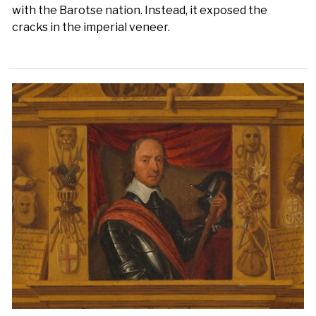
with the Barotse nation. Instead, it exposed the
cracks in the imperial veneer.