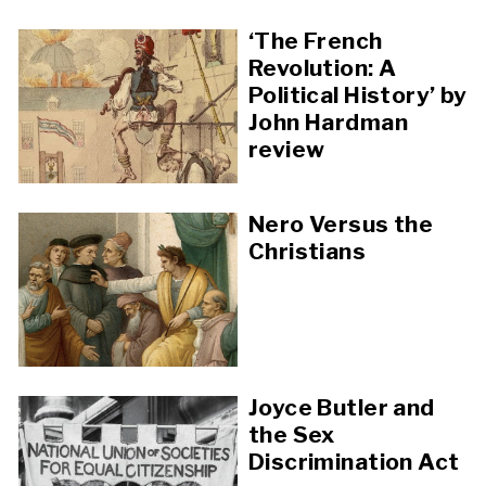
‘The French
Revolution: A
Political History’ by
John Hardman
review
Nero Versus the
Christians
Joyce Butler and
the Sex
Discrimination Act