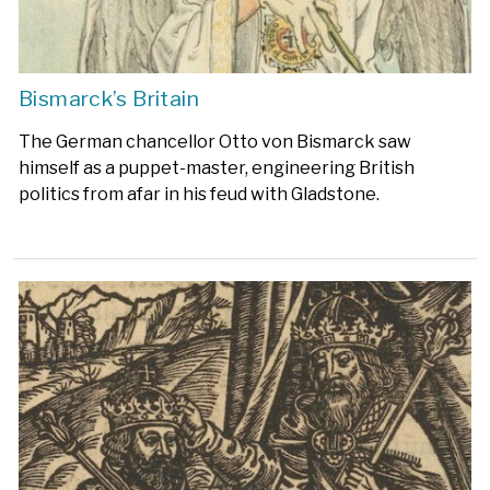
Bismarck’s Britain
The German chancellor Otto von Bismarck saw
himself as a puppet-master, engineering British
politics from afar in his feud with Gladstone.