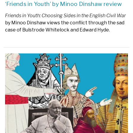
‘Friends in Youth’ by Minoo Dinshaw review
Friends in Youth: Choosing Sides in the English Civil War
by Minoo Dinshaw views the conflict through the sad
case of Bulstrode Whitelock and Edward Hyde.