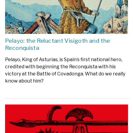
Pelayo: the Reluctant Visigoth and the
Reconquista
Pelayo, King of Asturias, is Spain’s first national hero,
credited with beginning the Reconquista with his
victory at the Battle of Covadonga. What do we really
know about him?