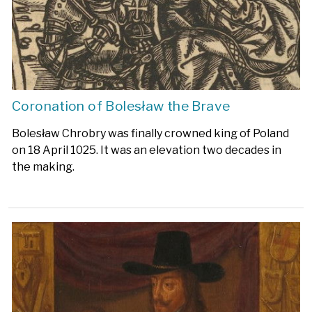
Coronation of Bolesław the Brave
Bolesław Chrobry was finally crowned king of Poland
on 18 April 1025. It was an elevation two decades in
the making.