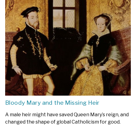
Bloody Mary and the Missing Heir
A male heir might have saved Queen Mary’s reign, and
changed the shape of global Catholicism for good.