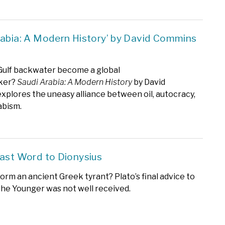
rabia: A Modern History’ by David Commins
Gulf backwater become a global
ker?
Saudi Arabia: A Modern History
by David
plores the uneasy alliance between oil, autocracy,
bism.
Last Word to Dionysius
orm an ancient Greek tyrant? Plato’s final advice to
the Younger was not well received.