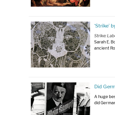
‘Strike’ 
Strike: La
Sarah E. B
ancient R
Did Ger
A huge bes
did German