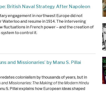
pe: British Naval Strategy After Napoleon
litary engagement in northwest Europe did not
r Waterloo and resume in 1914. The intervening
w fluctuations in French power – and the creation of
 system to control it.
ns and Missionaries’ by Manu S. Pillai
redates colonialism by thousands of years, but in
 and Missionaries: The Making of the Modern Hindu
u S. Pillai explains how European ideas shaped