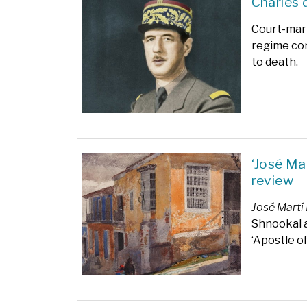
Charles 
Court-mart
regime con
to death.
‘José Ma
review
José Martí
Shnookal a
‘Apostle o