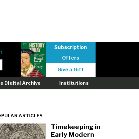
Subscription
n
Offers
User
Give a Gift
menu
logged
e Digital Archive
Institutions
out
OPULAR ARTICLES
Timekeeping in
Early Modern