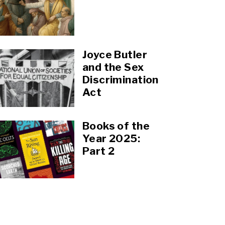
Joyce Butler
and the Sex
Discrimination
Act
Books of the
Year 2025:
Part 2