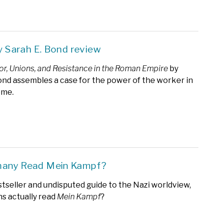
by Sarah E. Bond review
bor, Unions, and Resistance in the Roman Empire
by
ond assembles a case for the power of the worker in
ome.
many Read Mein Kampf?
tseller and undisputed guide to the Nazi worldview,
s actually read
Mein Kampf
?