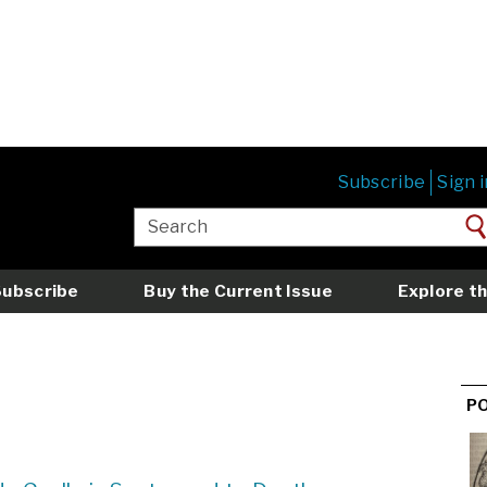
Subscribe
Sign i
Subscribe
Buy the Current Issue
Explore th
P