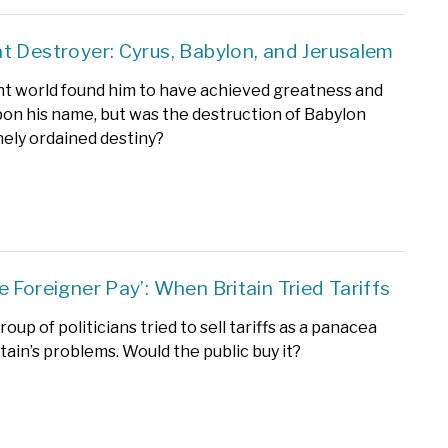
t Destroyer: Cyrus, Babylon, and Jerusalem
t world found him to have achieved greatness and
upon his name, but was the destruction of Babylon
inely ordained destiny?
e Foreigner Pay’: When Britain Tried Tariffs
roup of politicians tried to sell tariffs as a panacea
ritain’s problems. Would the public buy it?