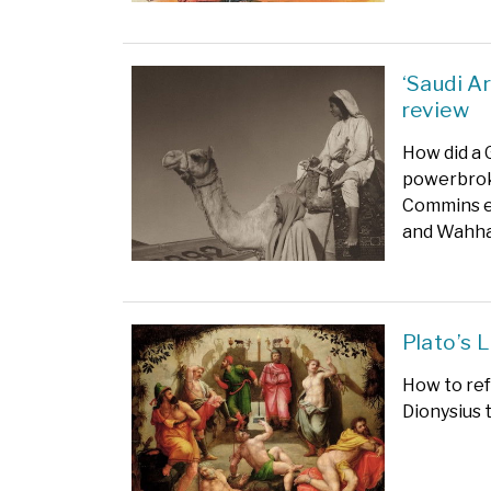
‘Saudi A
review
How did a 
powerbro
Commins ex
and Wahha
Plato’s 
How to ref
Dionysius 