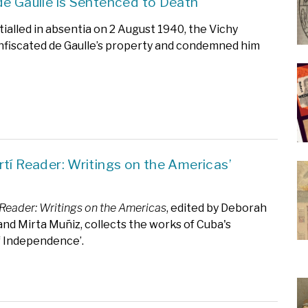
de Gaulle is Sentenced to Death
ialled in absentia on 2 August 1940, the Vichy
fiscated de Gaulle’s property and condemned him
rtí Reader: Writings on the Americas’
 Reader: Writings on the Americas
, edited by Deborah
nd Mirta Muñiz, collects the works of Cuba's
f Independence’.