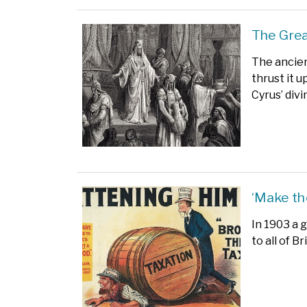
The Grea
The ancien
thrust it 
Cyrus’ div
‘Make th
In 1903 a g
to all of B