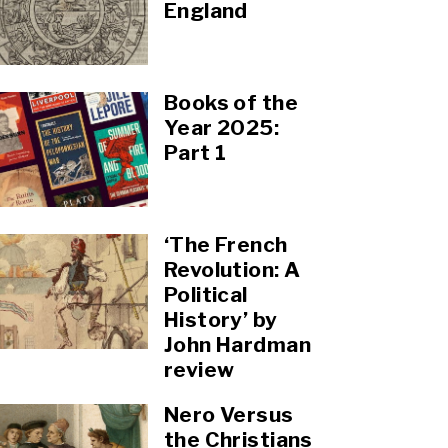
England
Books of the
Year 2025:
Part 1
‘The French
Revolution: A
Political
History’ by
John Hardman
review
Nero Versus
the Christians