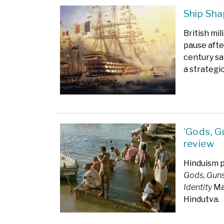
Ship Sha
British mi
pause afte
century sa
a strategic
‘Gods, Gu
review
Hinduism p
Gods, Guns
Identity
Man
Hindutva.