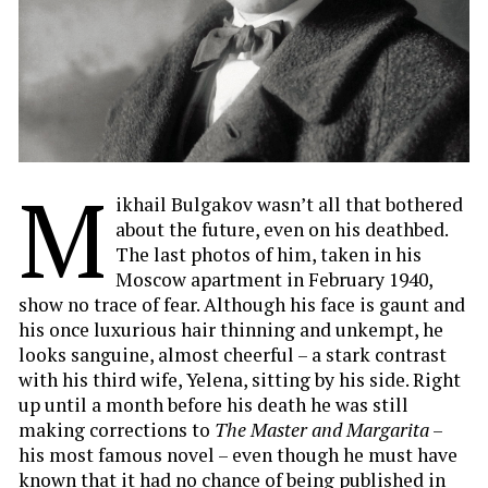
M
ikhail Bulgakov wasn’t all that bothered
about the future, even on his deathbed.
The last photos of him, taken in his
Moscow apartment in February 1940,
show no trace of fear. Although his face is gaunt and
his once luxurious hair thinning and unkempt, he
looks sanguine, almost cheerful – a stark contrast
with his third wife, Yelena, sitting by his side. Right
up until a month before his death he was still
making corrections to
The Master and Margarita
–
his most famous novel – even though he must have
known that it had no chance of being published in