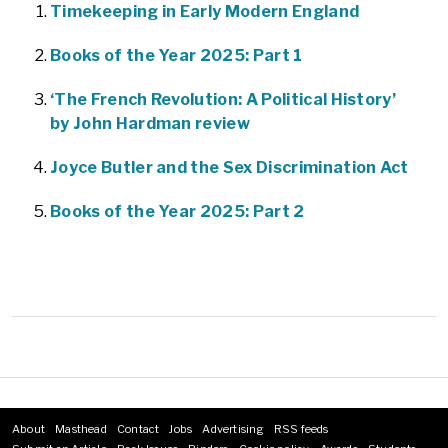
Timekeeping in Early Modern England
Books of the Year 2025: Part 1
‘The French Revolution: A Political History’
by John Hardman review
Joyce Butler and the Sex Discrimination Act
Books of the Year 2025: Part 2
About
Masthead
Contact
Jobs
Advertising
RSS feeds
Footer