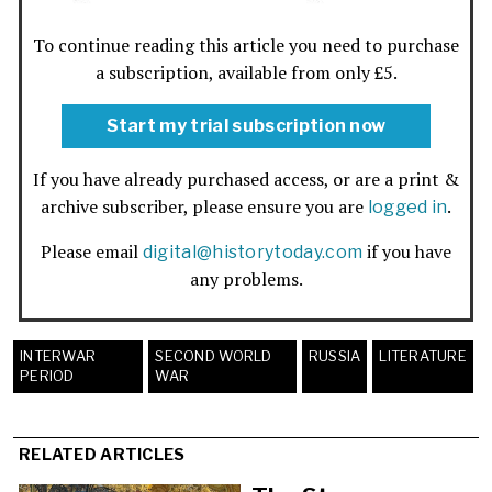
To continue reading this article you need to purchase
a subscription, available from only £5.
Start my trial subscription now
If you have already purchased access, or are a print &
archive subscriber, please ensure you are
.
logged in
Please email
if you have
digital@historytoday.com
any problems.
INTERWAR
SECOND WORLD
RUSSIA
LITERATURE
PERIOD
WAR
RELATED ARTICLES