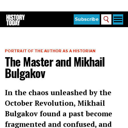
Skip
to
main
content
Togg
Subscribe
Search
navi
Home
Main
menu
The Magazine
PORTRAIT OF THE AUTHOR AS A HISTORIAN
Subscribe
The Master and Mikhail
Buy the Current Issue
Bulgakov
Explore the Digital Archive
Institutions
In the chaos unleashed by the
Reviews
October Revolution, Mikhail
Bulgakov found a past become
Sign in
fragmented and confused, and