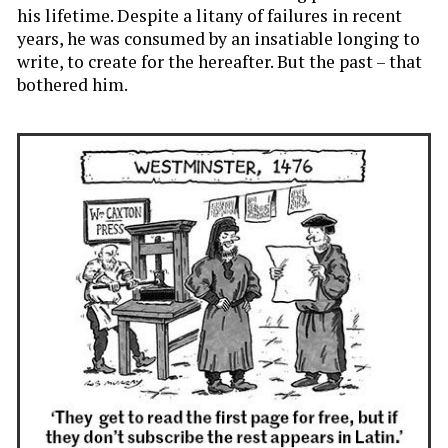
his lifetime. Despite a litany of failures in recent
years, he was consumed by an insatiable longing to
write, to create for the hereafter. But the past – that
bothered him.