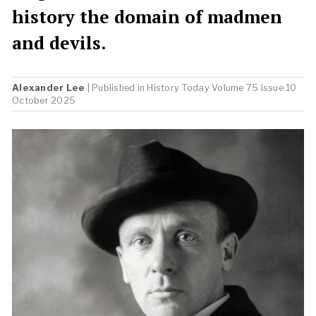
history the domain of madmen
and devils.
Alexander Lee
| Published in
History Today
Volume 75 Issue 10
October 2025