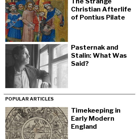
The Strange
Christian Afterlife
of Pontius Pilate
Pasternak and
Stalin: What Was
Said?
POPULAR ARTICLES
Timekeeping in
Early Modern
England