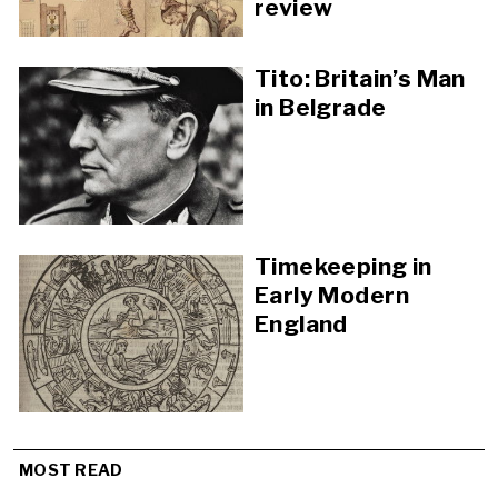
review
Tito: Britain’s Man
in Belgrade
Timekeeping in
Early Modern
England
MOST READ