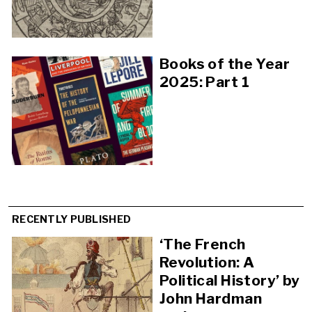
Books of the Year
2025: Part 1
RECENTLY PUBLISHED
‘The French
Revolution: A
Political History’ by
John Hardman