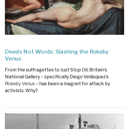
Deeds Not Words: Slashing the Rokeby
Venus
From the suffragettes to Just Stop Oil, Britain’s
National Gallery – specifically Diego Velásquez’s
Rokeby Venus
– has been a magnet for attack by
activists. Why?