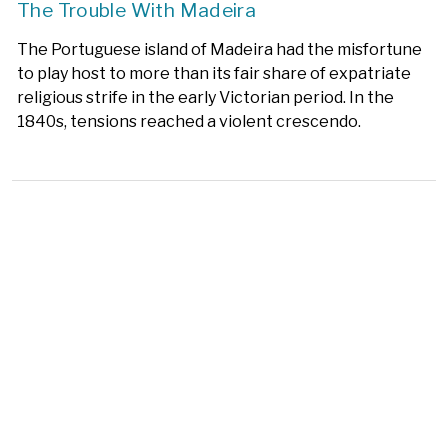
The Trouble With Madeira
The Portuguese island of Madeira had the misfortune
to play host to more than its fair share of expatriate
religious strife in the early Victorian period. In the
1840s, tensions reached a violent crescendo.