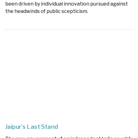
been driven by individual innovation pursued against
the headwinds of public scepticism.
Jaipur’s Last Stand