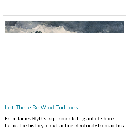
Let There Be Wind Turbines
From James Blyth’s experiments to giant offshore
farms, the history of extracting electricity from air has