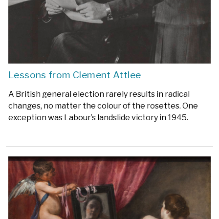
Lessons from Clement Attlee
A British general election rarely results in radical
changes, no matter the colour of the rosettes. One
exception was Labour’s landslide victory in 1945.