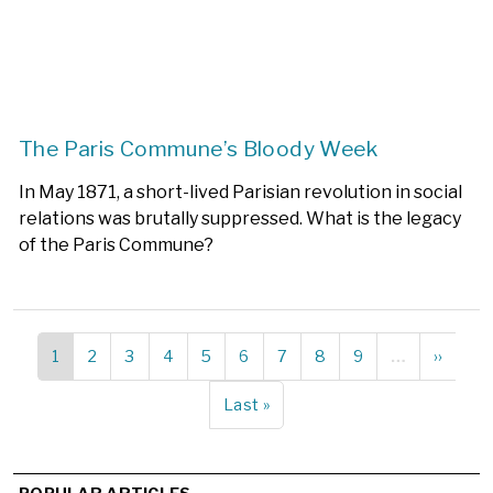
The Paris Commune’s Bloody Week
In May 1871, a short-lived Parisian revolution in social
relations was brutally suppressed. What is the legacy
of the Paris Commune?
Current
1
Page
2
Page
3
Page
4
Page
5
Page
6
Page
7
Page
8
Page
9
…
Next
››
Pagination
page
page
Last
Last »
page