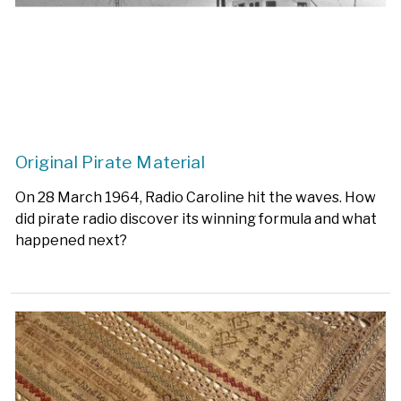
Original Pirate Material
On 28 March 1964, Radio Caroline hit the waves. How
did pirate radio discover its winning formula and what
happened next?