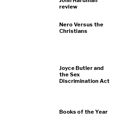
John Hardman
review
Nero Versus the
Christians
Joyce Butler and
the Sex
Discrimination Act
Books of the Year