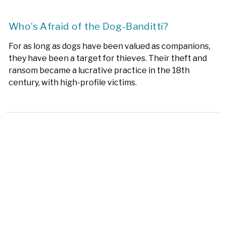
Who’s Afraid of the Dog-Banditti?
For as long as dogs have been valued as companions,
they have been a target for thieves. Their theft and
ransom became a lucrative practice in the 18th
century, with high-profile victims.