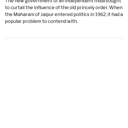
The new government of an independent India sought
to curtail the influence of the old princely order. When
the Maharani of Jaipur entered politics in 1962, it had a
popular problem to contend with.