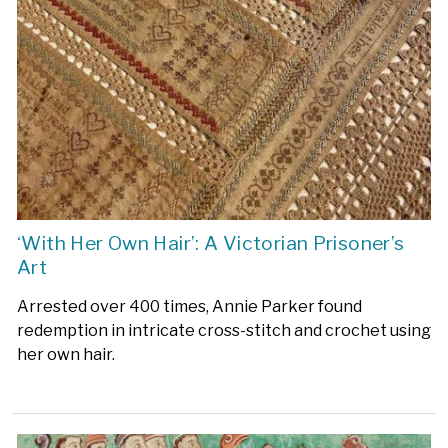
‘With Her Own Hair’: A Victorian Prisoner’s
Art
Arrested over 400 times, Annie Parker found
redemption in intricate cross-stitch and crochet using
her own hair.