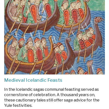
Medieval Icelandic Feasts
In the Icelandic sagas communal feasting served as
cornerstone of celebration. A thousand years on,
these cautionary tales still offer sage advice for the
Yule festivities.