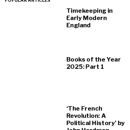
POPULAR ARTICLES
Timekeeping in
Early Modern
England
Books of the Year
2025: Part 1
‘The French
Revolution: A
Political History’ by