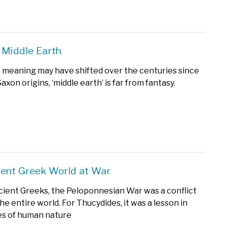
 Middle Earth
 meaning may have shifted over the centuries since
axon origins, ‘middle earth’ is far from fantasy.
ent Greek World at War
cient Greeks, the Peloponnesian War was a conflict
he entire world. For Thucydides, it was a lesson in
ies of human nature