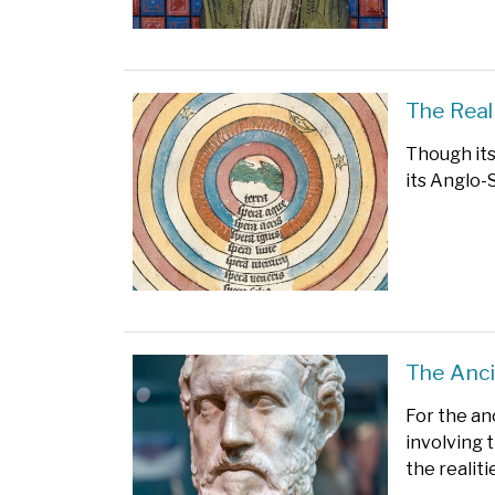
The Real
Though its
its Anglo-S
The Anci
For the an
involving t
the realit