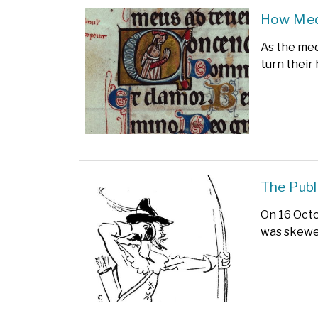
How Medi
As the med
turn their 
The Publ
On 16 Octo
was skewer