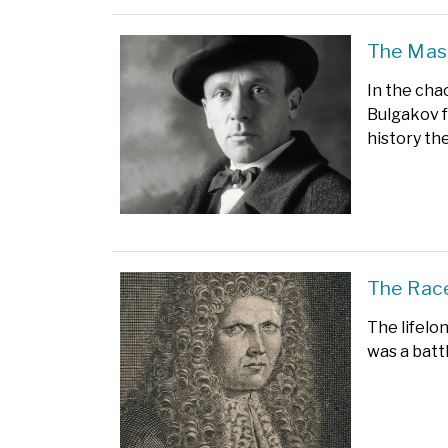
The Mast
In the cha
Bulgakov 
history th
The Race
The lifelo
was a battl