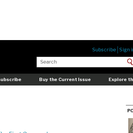
Subscribe
Sign i
Subscribe
Buy the Current Issue
Explore th
P