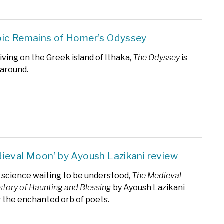
ic Remains of Homer’s Odyssey
iving on the Greek island of Ithaka,
The Odyssey
is
 around.
ieval Moon’ by Ayoush Lazikani review
science waiting to be understood,
The Medieval
story of Haunting and Blessing
by Ayoush Lazikani
s the enchanted orb of poets.