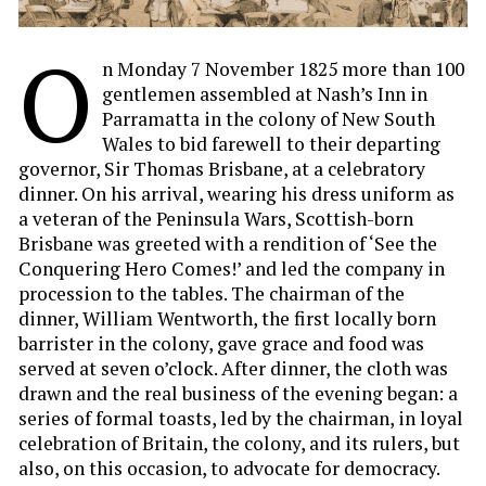
O
n Monday 7 November 1825 more than 100
gentlemen assembled at Nash’s Inn in
Parramatta in the colony of New South
Wales to bid farewell to their departing
governor, Sir Thomas Brisbane, at a celebratory
dinner. On his arrival, wearing his dress uniform as
a veteran of the Peninsula Wars, Scottish-born
Brisbane was greeted with a rendition of ‘See the
Conquering Hero Comes!’ and led the company in
procession to the tables. The chairman of the
dinner, William Wentworth, the first locally born
barrister in the colony, gave grace and food was
served at seven o’clock. After dinner, the cloth was
drawn and the real business of the evening began: a
series of formal toasts, led by the chairman, in loyal
celebration of Britain, the colony, and its rulers, but
also, on this occasion, to advocate for democracy.