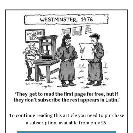
To continue reading this article you need to purchase
a subscription, available from only £5.