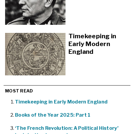
Timekeeping in
Early Modern
England
MOST READ
Timekeeping in Early Modern England
Books of the Year 2025: Part 1
‘The French Revolution: A Political History’