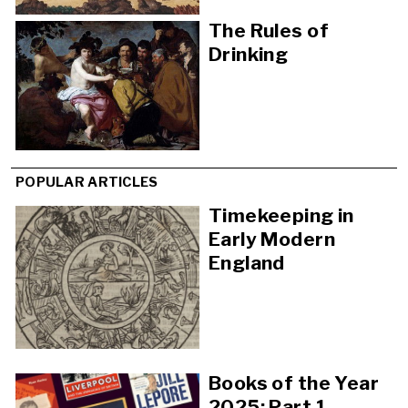
The Rules of
Drinking
POPULAR ARTICLES
Timekeeping in
Early Modern
England
Books of the Year
2025: Part 1