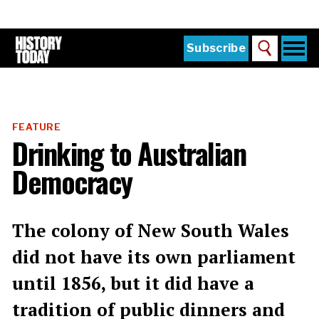
Skip
to
main
content
Togg
Subscribe
Search
navi
Home
Main
menu
The Magazine
FEATURE
Subscribe
Drinking to Australian
Buy the Current Issue
Democracy
Explore the Digital Archive
Institutions
The colony of New South Wales
Reviews
did not have its own parliament
until 1856, but it did have a
Sign in
tradition of public dinners and