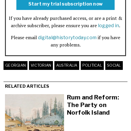
Start my trial subscription now
If you have already purchased access, or are a print &
archive subscriber, please ensure you are
.
logged in
Please email
if you have
digital@historytoday.com
any problems.
GEORGIAN
VICTORIAN
AUSTRALIA
POLITICAL
SOCIAL
RELATED ARTICLES
Rum and Reform:
The Party on
Norfolk Island