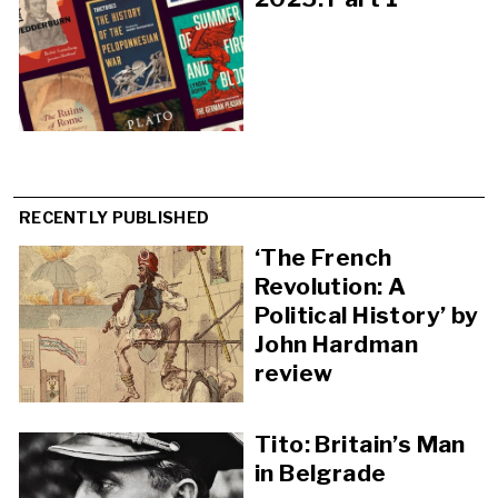
RECENTLY PUBLISHED
‘The French
Revolution: A
Political History’ by
John Hardman
review
Tito: Britain’s Man
in Belgrade