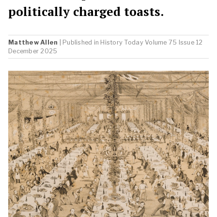
politically charged toasts.
Matthew Allen
| Published in
History Today
Volume 75 Issue 12
December 2025