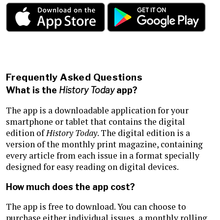
Frequently Asked Questions
What is the
History Today
app?
The app is a downloadable application for your
smartphone or tablet that contains the digital
edition of
History Today
. The digital edition is a
version of the monthly print magazine, containing
every article from each issue in a format specially
designed for easy reading on digital devices.
How much does the app cost?
The app is free to download. You can choose to
purchase either individual issues, a monthly rolling