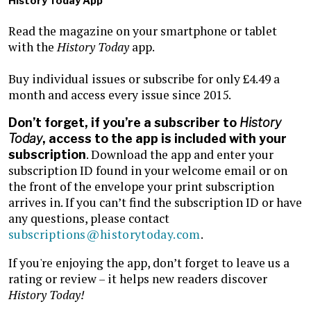
History Today App
Read the magazine on your smartphone or tablet
with the
History Today
app.
Buy individual issues or subscribe for only £4.49 a
month and access every issue since 2015.
Don’t forget, if you’re a subscriber to
History
Today
, access to the app is included with your
. Download the app and enter your
subscription
subscription ID found in your welcome email or on
the front of the envelope your print subscription
arrives in. If you can’t find the subscription ID or have
any questions, please contact
subscriptions@historytoday.com
.
If you're enjoying the app, don’t forget to leave us a
rating or review – it helps new readers discover
History Today!