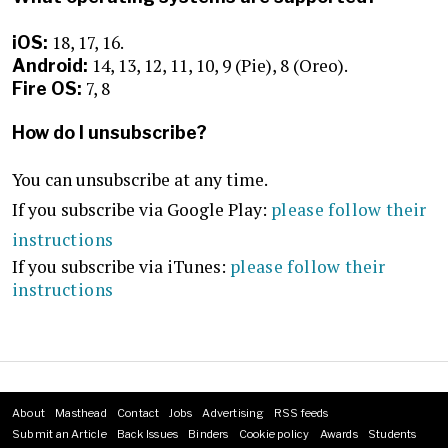
18, 17, 16.
iOS:
14, 13, 12, 11, 10, 9 (Pie), 8 (Oreo).
Android:
7, 8
Fire OS:
How do I unsubscribe?
You can unsubscribe at any time.
If you subscribe via Google Play:
please follow their
instructions
If you subscribe via iTunes:
please follow their
instructions
About
Masthead
Contact
Jobs
Advertising
RSS feeds
Footer
Submit an Article
Back Issues
Binders
Cookie policy
Awards
Students
menu