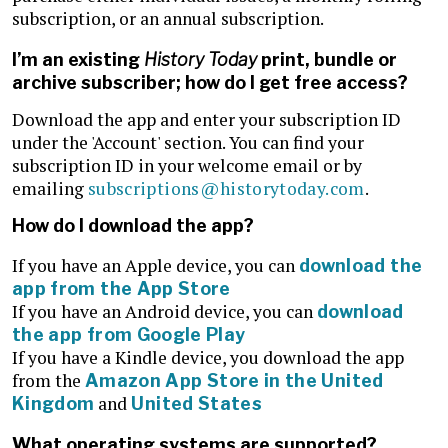
subscription, or an annual subscription.
I’m an existing
History Today
print, bundle or
archive subscriber; how do I get free access?
Download the app and enter your subscription ID
under the 'Account' section. You can find your
subscription ID in your welcome email or by
emailing
subscriptions@historytoday.com
.
How do I download the app?
If you have an Apple device, you can
download the
app from the App Store
If you have an Android device, you can
download
the app from Google Play
If you have a Kindle device, you download the app
from the
Amazon App Store in the United
and
Kingdom
United States
What operating systems are supported?