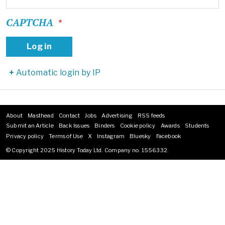
CAPTCHA
Automatic login by IP
About
Masthead
Contact
Jobs
Advertising
RSS feeds
Footer
Submit an Article
Back Issues
Binders
Cookie policy
Awards
Students
menu
Privacy policy
Terms of Use
X
Instagram
Bluesky
Facebook
© Copyright 2025 History Today Ltd. Company no. 1556332.