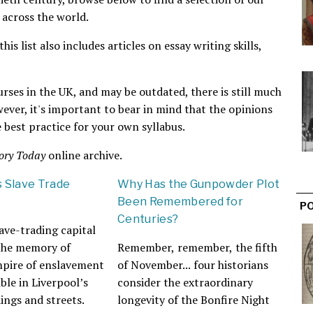
 across the world.
is list also includes articles on essay writing skills,
urses in the UK, and may be outdated, there is still much
wever, it's important to bear in mind that the opinions
 best practice for your own syllabus.
ory Today
online archive.
s Slave Trade
Why Has the Gunpowder Plot
Been Remembered for
P
Centuries?
ave-trading capital
 the memory of
Remember, remember, the fifth
mpire of enslavement
of November... four historians
ble in Liverpool’s
consider the extraordinary
dings and streets.
longevity of the Bonfire Night