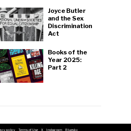
Joyce Butler
and the Sex
Discrimination
Act
Books of the
Year 2025:
Part 2
acy policy
Terms of Use
X
Instagram
Bluesky