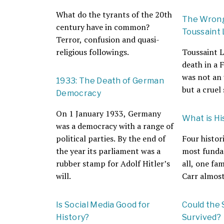
What do the tyrants of the 20th
The Wrong
century have in common?
Toussaint
Terror, confusion and quasi-
religious followings.
Toussaint L
death in a 
was not an
1933: The Death of German
but a cruel 
Democracy
On 1 January 1933, Germany
What is Hi
was a democracy with a range of
political parties. By the end of
Four histor
the year its parliament was a
most funda
rubber stamp for Adolf Hitler’s
all, one fa
will.
Carr almost
Is Social Media Good for
Could the 
History?
Survived?