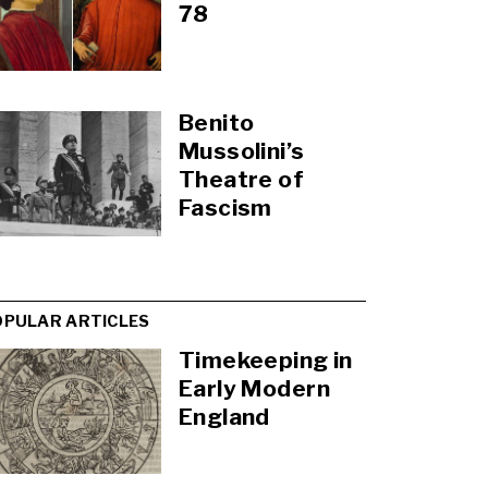
78
Benito
Mussolini’s
Theatre of
Fascism
OPULAR ARTICLES
Timekeeping in
Early Modern
England