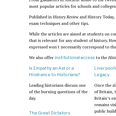
most popular articles for schools and colleges
Published in
History Review
and History Today, th
exam techniques and other tips.
While the articles are aimed at students on co
that is relevant for any student of history. Ho
expressed won't necessarily correspond to the
We also offer
to the
Hist
institutional access
Is Empathy an Aid or a
Liverpool’
Hindrance to Historians?
Legacy
Leading historians discuss one
Once the sl
of the burning questions of the
of Britain,
day.
Britain’s e
remains visi
public buil
The Great Dictators