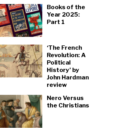
Books of the
Year 2025:
Part 1
‘The French
Revolution: A
Political
History’ by
John Hardman
review
Nero Versus
the Christians