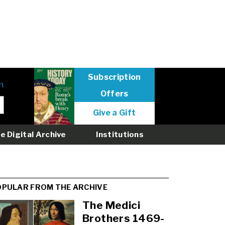
Subscription
n
Offers
User
Give a Gift
menu
logged
e Digital Archive
Institutions
out
OPULAR FROM THE ARCHIVE
The Medici
Brothers 1469-