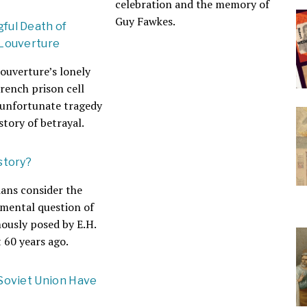
celebration and the memory of
Guy Fawkes.
ful Death of
 Louverture
ouverture’s lonely
French prison cell
 unfortunate tragedy
story of betrayal.
story?
ians consider the
mental question of
mously posed by E.H.
 60 years ago.
Soviet Union Have