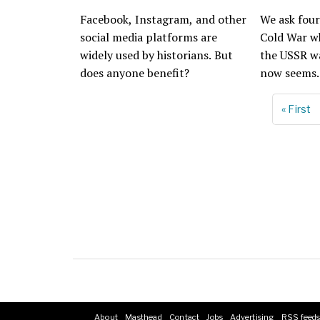
Facebook, Instagram, and other
We ask four
social media platforms are
Cold War w
widely used by historians. But
the USSR wa
does anyone benefit?
now seems.
First
« First
Pagination
page
About
Masthead
Contact
Jobs
Advertising
RSS feed