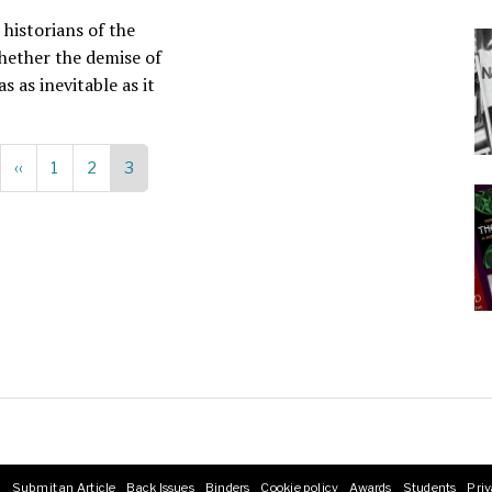
 historians of the
hether the demise of
s as inevitable as it
Previous
‹‹
Page
1
Page
2
Current
3
page
page
s
Submit an Article
Back Issues
Binders
Cookie policy
Awards
Students
Priv