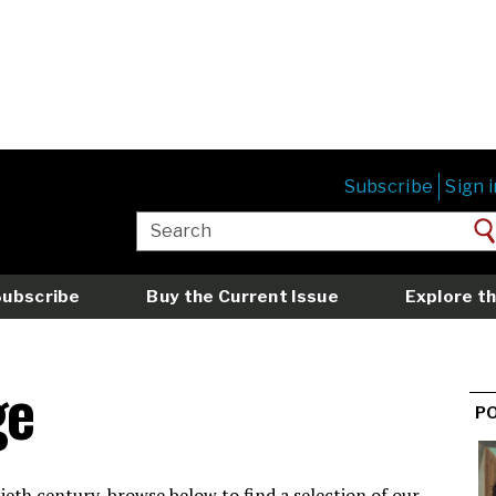
Subscribe
Sign i
Subscribe
Buy the Current Issue
Explore th
ge
P
eth century, browse below to find a selection of our