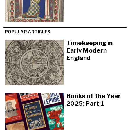
POPULAR ARTICLES
Timekeeping in
Early Modern
England
Books of the Year
2025: Part 1