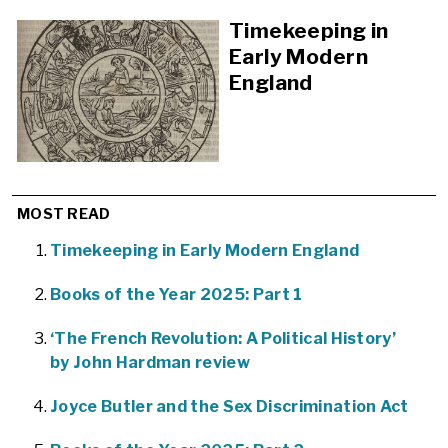
Timekeeping in
Early Modern
England
MOST READ
Timekeeping in Early Modern England
Books of the Year 2025: Part 1
‘The French Revolution: A Political History’
by John Hardman review
Joyce Butler and the Sex Discrimination Act