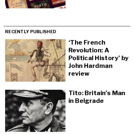
RECENTLY PUBLISHED
‘The French
Revolution: A
Political History’ by
John Hardman
review
Tito: Britain’s Man
in Belgrade