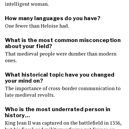
intelligent woman.
How many languages do you have?
One fewer than Heloise had.
What is the most common misconception
about your field?
That medieval people were dumber than modern
ones.
What historical topic have you changed
your mind on?
The importance of cross-border communication to
late medieval revolts.
Who is the most underrated person in
history…
King Jean II was captured on the battlefield in 1356,