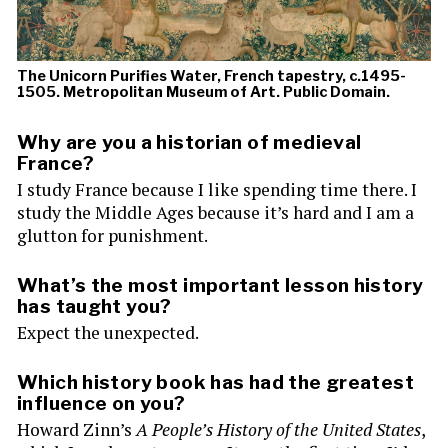
The Unicorn Purifies Water, French tapestry, c.1495-
1505. Metropolitan Museum of Art. Public Domain.
Why are you a historian of medieval
France?
I study France because I like spending time there. I
study the Middle Ages because it’s hard and I am a
glutton for punishment.
What’s the most important lesson history
has taught you?
Expect the unexpected.
Which history book has had the greatest
influence on you?
Howard Zinn’s
A People’s History of the United States
,