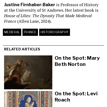
is Professor of History
Justine Firnhaber-Baker
at the University of St Andrews. Her latest book is
House of Lilies: The Dynasty That Made Medieval
France
(Allen Lane, 2024).
MEDIEVAL
FRANCE
HISTORIOGRAPHY
RELATED ARTICLES
On the Spot: Mary
Beth Norton
On the Spot: Levi
Roach