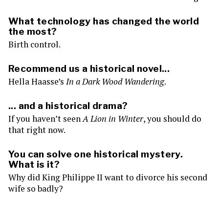
What technology has changed the world
the most?
Birth control.
Recommend us a historical novel...
Hella Haasse’s
In a Dark Wood Wandering
.
... and a historical drama?
If you haven’t seen
A Lion in Winter
, you should do
that right now.
You can solve one historical mystery.
What is it?
Why did King Philippe II want to divorce his second
wife so badly?