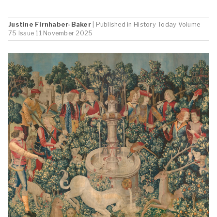
Justine Firnhaber-Baker
| Published in
History Today
Volume
75 Issue 11 November 2025