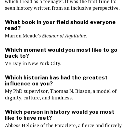
which I read as a teenager. It was the first time I’d
seen history written from an inclusive perspective.
What book in your field should everyone
read?
Marion Meade’s
Eleanor of Aquitaine
.
Which moment would you most like to go
back to?
VE Day in New York City.
Which historian has had the greatest
influence on you?
My PhD supervisor, Thomas N. Bisson, a model of
dignity, culture, and kindness.
Which person in history would you most
like to have met?
Abbess Heloise of the Paraclete, a fierce and fiercely