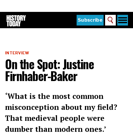
Skip
to
main
content
Togg
Subscribe
Search
navi
Home
Main
menu
The Magazine
INTERVIEW
Subscribe
On the Spot: Justine
Buy the Current Issue
Firnhaber-Baker
Explore the Digital Archive
Institutions
‘What is the most common
Reviews
misconception about my field?
That medieval people were
Sign in
dumber than modern ones.’