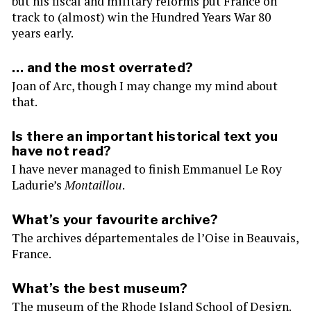
but his fiscal and military reforms put France on
track to (almost) win the Hundred Years War 80
years early.
… and the most overrated?
Joan of Arc, though I may change my mind about
that.
Is there an important historical text you
have not read?
I have never managed to finish Emmanuel Le Roy
Ladurie’s
Montaillou
.
What’s your favourite archive?
The archives départementales de l’Oise in Beauvais,
France.
What’s the best museum?
The museum of the Rhode Island School of Design.