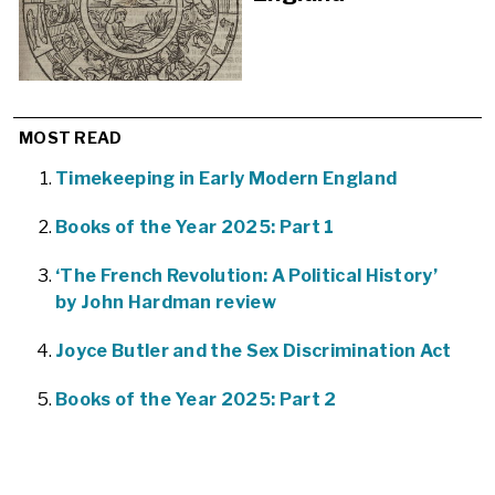
MOST READ
Timekeeping in Early Modern England
Books of the Year 2025: Part 1
‘The French Revolution: A Political History’
by John Hardman review
Joyce Butler and the Sex Discrimination Act
Books of the Year 2025: Part 2