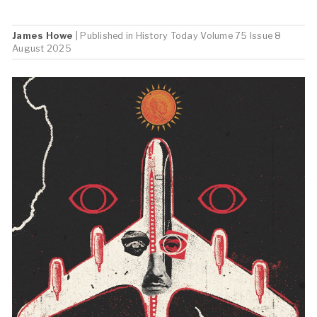
James Howe
| Published in
History Today
Volume 75 Issue 8
August 2025