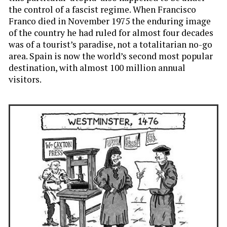
the control of a fascist regime. When Francisco
Franco died in November 1975 the enduring image
of the country he had ruled for almost four decades
was of a tourist’s paradise, not a totalitarian no-go
area. Spain is now the world’s second most popular
destination, with almost 100 million annual
visitors.