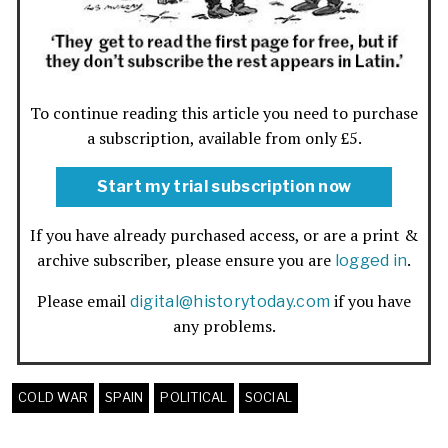
To continue reading this article you need to purchase
a subscription, available from only £5.
Start my trial subscription now
If you have already purchased access, or are a print &
archive subscriber, please ensure you are
.
logged in
Please email
if you have
digital@historytoday.com
any problems.
COLD WAR
SPAIN
POLITICAL
SOCIAL