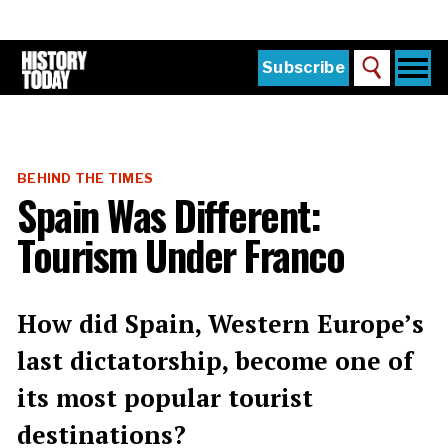
Skip
to
main
content
Togg
Subscribe
Search
navi
Home
Main
menu
The Magazine
BEHIND THE TIMES
Subscribe
Spain Was Different:
Buy the Current Issue
Tourism Under Franco
Explore the Digital Archive
Institutions
How did Spain, Western Europe’s
Reviews
last dictatorship, become one of
its most popular tourist
Sign in
destinations?