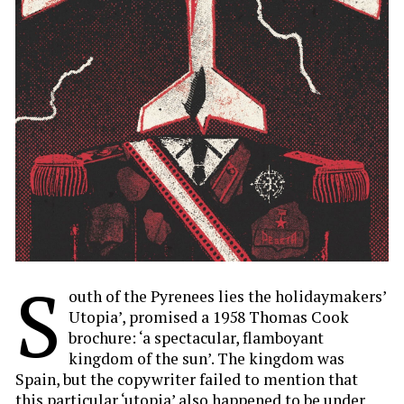
S
outh of the Pyrenees lies the holidaymakers’
Utopia’, promised a 1958 Thomas Cook
brochure: ‘a spectacular, flamboyant
kingdom of the sun’. The kingdom was
Spain, but the copywriter failed to mention that
this particular ‘utopia’ also happened to be under