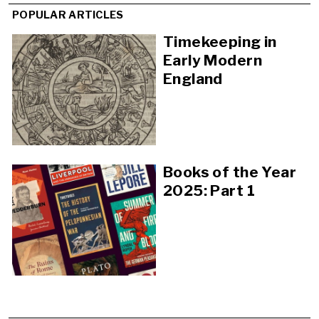
POPULAR ARTICLES
Timekeeping in
Early Modern
England
Books of the Year
2025: Part 1