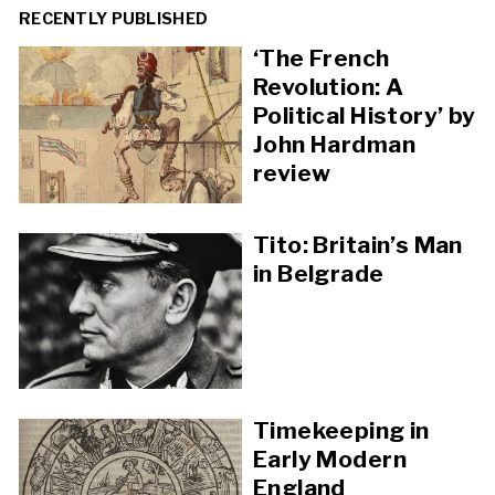
RECENTLY PUBLISHED
‘The French
Revolution: A
Political History’ by
John Hardman
review
Tito: Britain’s Man
in Belgrade
Timekeeping in
Early Modern
England