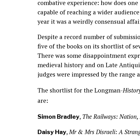
combative experience: how does one de
capable of reaching a wider audience 
year it was a weirdly consensual affai
Despite a record number of submissi
five of the books on its shortlist of 
There was some disappointment expres
medieval history and on Late Antiquit
judges were impressed by the range a
The shortlist for the Longman-
Histor
are:
,
The Railways: Nation,
Simon Bradley
,
Mr & Mrs Disraeli: A Stra
Daisy Hay