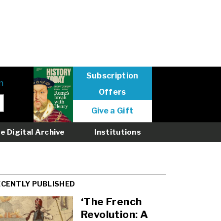
Subscription
n
Offers
User
Give a Gift
menu
logged
e Digital Archive
Institutions
out
ECENTLY PUBLISHED
‘The French
Revolution: A