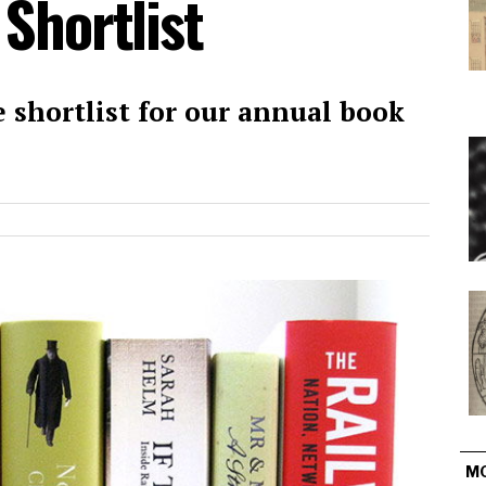
 Shortlist
 shortlist for our annual book
M