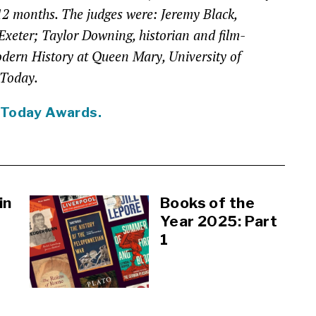
 12 months. The judges were: Jeremy Black,
 Exeter; Taylor Downing, historian and film-
odern History at Queen Mary, University of
 Today.
 Today Awards.
in
Books of the
Year 2025: Part
1