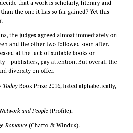
cide that a work is scholarly, literary and
than the one it has so far gained? Yet this
r.
ons, the judges agreed almost immediately on
seven and the other two followed soon after.
sed at the lack of suitable books on
y – publishers, pay attention. But overall the
nd diversity on offer.
y Today
Book Prize 2016, listed alphabetically,
 Network and People
(Profile).
nge Romance
(Chatto & Windus).