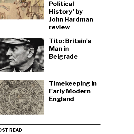
Political
History’ by
John Hardman
review
Tito: Britain’s
Man in
Belgrade
Timekeeping in
Early Modern
England
OST READ