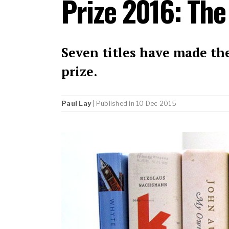
Prize 2016: The
Seven titles have made the
prize.
Paul Lay
| Published in 10 Dec 2015