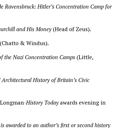
de Ravensbruck: Hitler’s Concentration Camp for
rchill and His Money
(Head of Zeus).
(Chatto & Windus).
of the Nazi Concentration Camps
(Little,
Architectural History of Britain’s Civic
.
e Longman-
History Today
awards evening in
 awarded to an author’s first or second history