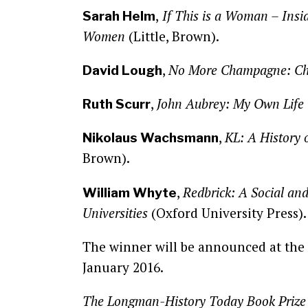
,
If This is a Woman – Insi
Sarah Helm
Women
(Little, Brown).
,
No More Champagne: Chu
David Lough
,
John Aubrey: My Own Life
Ruth Scurr
,
KL: A History 
Nikolaus Wachsmann
Brown).
,
Redbrick: A Social and 
William Whyte
Universities
(Oxford University Press)
The winner will be announced at th
January 2016.
The Longman-History Today Book Prize is