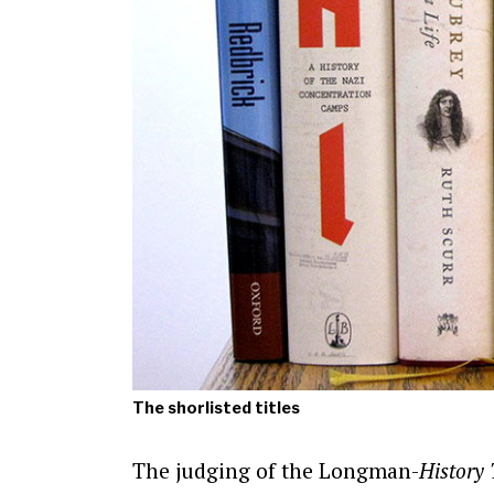
The shorlisted titles
The judging of the Longman-
History