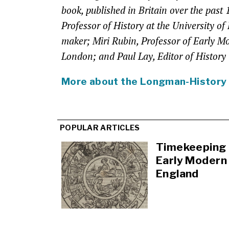
book, published in Britain over the past
Professor of History at the University of
maker; Miri Rubin, Professor of Early M
London; and Paul Lay, Editor of History
More about the Longman-History
POPULAR ARTICLES
Timekeeping 
Early Modern
England