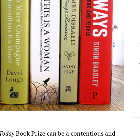
 Today
Book Prize can be a contentious and