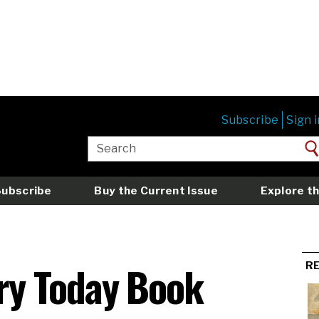
Subscribe
Sign i
Subscribe
Buy the Current Issue
Explore th
ry Today Book
R