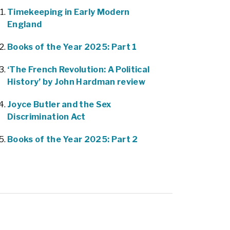
Timekeeping in Early Modern
England
Books of the Year 2025: Part 1
‘The French Revolution: A Political
History’ by John Hardman review
Joyce Butler and the Sex
Discrimination Act
Books of the Year 2025: Part 2