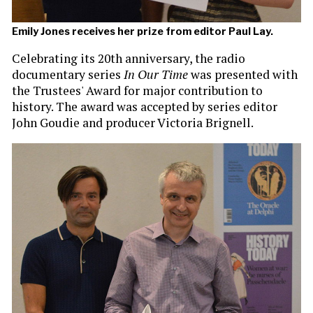
Emily Jones receives her prize from editor Paul Lay.
Celebrating its 20th anniversary, the radio
documentary series
In Our Time
was presented with
the Trustees' Award for major contribution to
history. The award was accepted by series editor
John Goudie and producer Victoria Brignell.