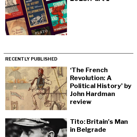
RECENTLY PUBLISHED
‘The French
Revolution: A
Political History’ by
John Hardman
review
Tito: Britain’s Man
in Belgrade