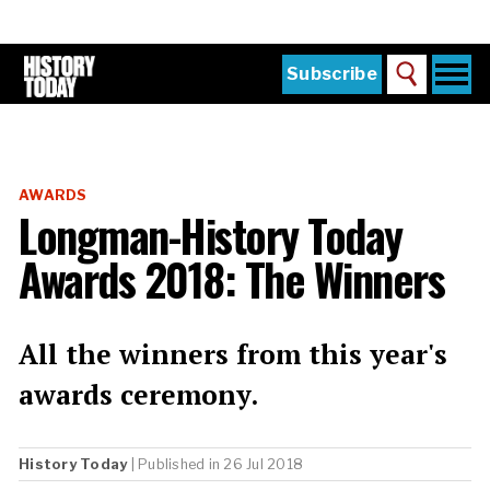
Skip
to
main
content
Togg
Subscribe
Search
navi
Home
Main
menu
The Magazine
AWARDS
Subscribe
Longman-History Today
Buy the Current Issue
Awards 2018: The Winners
Explore the Digital Archive
Institutions
All the winners from this year's
Reviews
awards ceremony.
Sign in
History Today
| Published in 26 Jul 2018