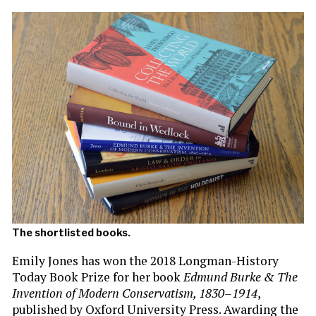
The shortlisted books.
Emily Jones has won the 2018 Longman-History
Today Book Prize for her book
Edmund Burke & The
Invention of Modern Conservatism, 1830–1914
,
published by Oxford University Press. Awarding the