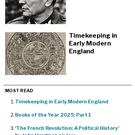
Timekeeping in
Early Modern
England
MOST READ
Timekeeping in Early Modern England
Books of the Year 2025: Part 1
‘The French Revolution: A Political History’