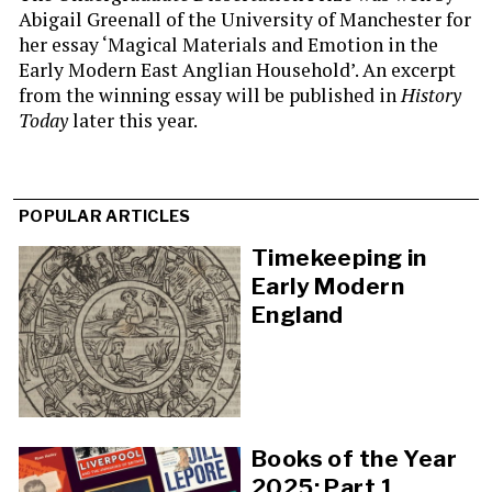
Abigail Greenall of the University of Manchester for
her essay ‘Magical Materials and Emotion in the
Early Modern East Anglian Household’. An excerpt
from the winning essay will be published in
History
Today
later this year.
POPULAR ARTICLES
Timekeeping in
Early Modern
England
Books of the Year
2025: Part 1