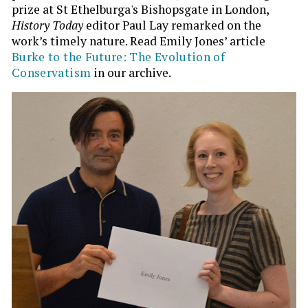
prize at St Ethelburga's Bishopsgate in London,
History Today
editor Paul Lay remarked on the
work’s timely nature. Read Emily Jones’ article
Burke to the Future: The Evolution of
Conservatism
in our archive.