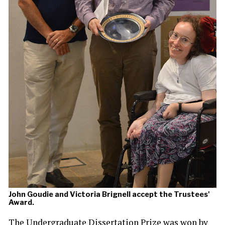
John Goudie and Victoria Brignell accept the Trustees'
Award.
The Undergraduate Dissertation Prize was won by