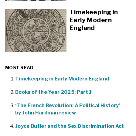
Timekeeping in
Early Modern
England
MOST READ
Timekeeping in Early Modern England
Books of the Year 2025: Part 1
‘The French Revolution: A Political History’
by John Hardman review
Joyce Butler and the Sex Discrimination Act