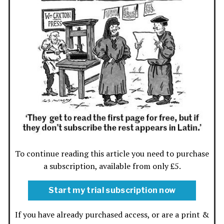
To continue reading this article you need to purchase
a subscription, available from only £5.
Start my trial subscription now
If you have already purchased access, or are a print &