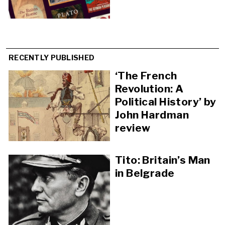
RECENTLY PUBLISHED
‘The French
Revolution: A
Political History’ by
John Hardman
review
Tito: Britain’s Man
in Belgrade