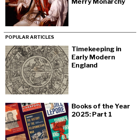
Merry Monarchy
POPULAR ARTICLES
Timekeeping in
Early Modern
England
Books of the Year
2025: Part 1