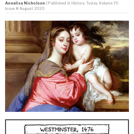
Annalisa Nicholson
| Published in
History Today
Volume 70
Issue 8 August 2020