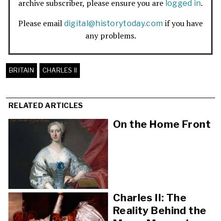
archive subscriber, please ensure you are
.
logged in
Please email
if you have
digital@historytoday.com
any problems.
BRITAIN
CHARLES II
RELATED ARTICLES
On the Home Front
Charles II: The
Reality Behind the