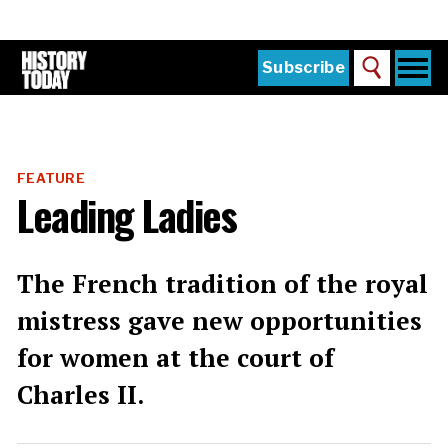
Skip
to
main
content
Togg
Subscribe
Search
navi
Home
Main
menu
The Magazine
FEATURE
Subscribe
Leading Ladies
Buy the Current Issue
Explore the Digital Archive
The French tradition of the royal
Institutions
mistress gave new opportunities
Reviews
for women at the court of
Charles II.
Sign in