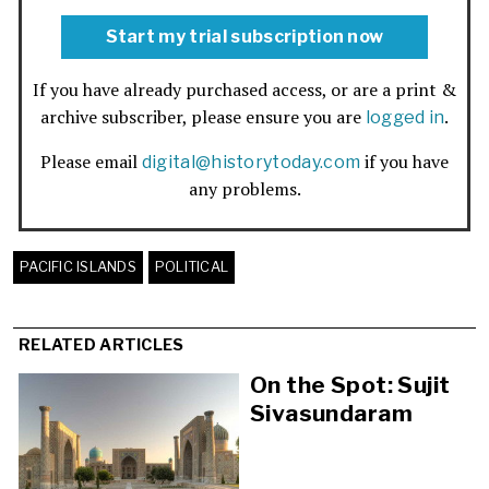
Start my trial subscription now
If you have already purchased access, or are a print &
archive subscriber, please ensure you are
.
logged in
Please email
if you have
digital@historytoday.com
any problems.
PACIFIC ISLANDS
POLITICAL
RELATED ARTICLES
On the Spot: Sujit
Sivasundaram