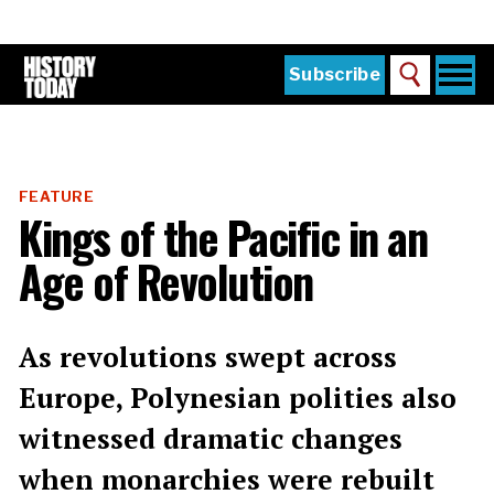
Skip
to
main
content
Togg
Subscribe
Search
navi
Home
Main
menu
The Magazine
FEATURE
Subscribe
Kings of the Pacific in an
Buy the Current Issue
Age of Revolution
Explore the Digital Archive
Institutions
As revolutions swept across
Reviews
Europe, Polynesian polities also
witnessed dramatic changes
Sign in
when monarchies were rebuilt