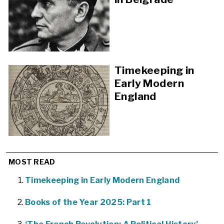
Timekeeping in
Early Modern
England
MOST READ
Timekeeping in Early Modern England
Books of the Year 2025: Part 1