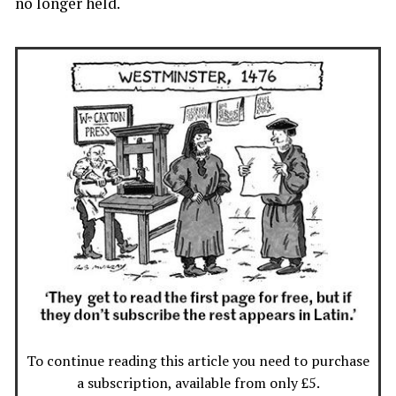
no longer held.
To continue reading this article you need to purchase
a subscription, available from only £5.