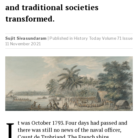
and traditional societies
transformed.
Sujit Sivasundaram
| Published in
History Today
Volume 71 Issue
11 November 2021
I
t was October 1793. Four days had passed and
there was still no news of the naval officer,
Count de Trobriand. The French ships