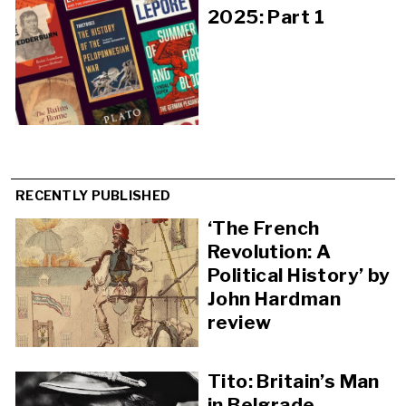
2025: Part 1
RECENTLY PUBLISHED
‘The French
Revolution: A
Political History’ by
John Hardman
review
Tito: Britain’s Man
in Belgrade