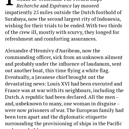
Recherche
and
Espérance
lay moored
impatiently 25 miles outside the Dutch foothold of
Surabaya, now the second largest city of Indonesia,
wishing for their trials to be ended. With two thirds
of the crew ill, mostly with scurvy, they longed for
refreshment and comforting assurances.
Alexandre d’Hesmivy d’Auribeau, now the
commanding officer, sick from an unknown ailment
and probably under the influence of laudanum, sent
out another boat, this time flying a white flag.
Eventually, a Javanese chief brought out the
devastating news: Louis XVI had been executed and
France was at war with its neighbours, including the
Dutch. A republic had been declared. All the men –
and, unbeknown to many, one woman in disguise –
were now prisoners of war. The European family had
been torn apart and the diplomatic etiquette
surrounding the provisioning of ships in the Pacific