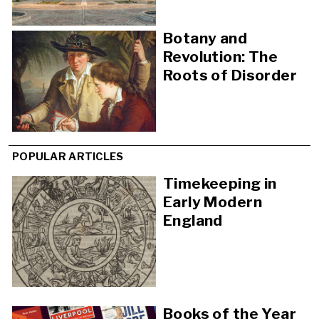
Botany and
Revolution: The
Roots of Disorder
POPULAR ARTICLES
Timekeeping in
Early Modern
England
Books of the Year