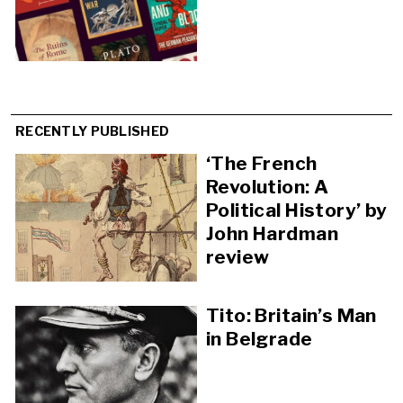
RECENTLY PUBLISHED
‘The French
Revolution: A
Political History’ by
John Hardman
review
Tito: Britain’s Man
in Belgrade