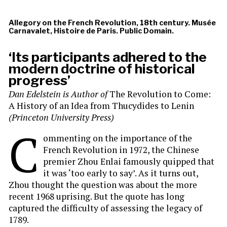
Allegory on the French Revolution, 18th century. Musée
Carnavalet, Histoire de Paris. Public Domain.
‘Its participants adhered to the
modern doctrine of historical
progress’
Dan Edelstein is
Author of
The Revolution to Come:
A History of an Idea from Thucydides to Lenin
(Princeton University Press)
C
ommenting on the importance of the
French Revolution in 1972, the Chinese
premier Zhou Enlai famously quipped that
it was ‘too early to say’. As it turns out,
Zhou thought the question was about the more
recent 1968 uprising. But the quote has long
captured the difficulty of assessing the legacy of
1789.