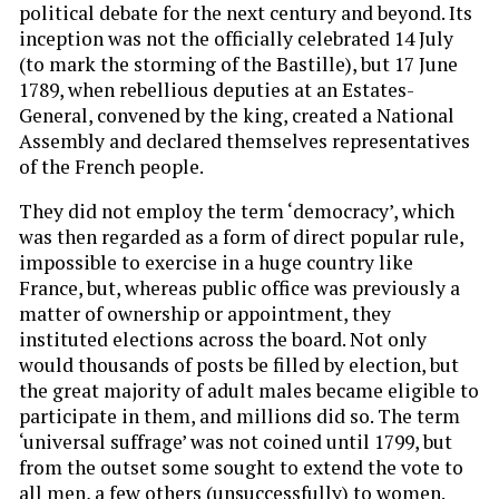
political debate for the next century and beyond. Its
inception was not the officially celebrated 14 July
(to mark the storming of the Bastille), but 17 June
1789, when rebellious deputies at an Estates-
General, convened by the king, created a National
Assembly and declared themselves representatives
of the French people.
They did not employ the term ‘democracy’, which
was then regarded as a form of direct popular rule,
impossible to exercise in a huge country like
France, but, whereas public office was previously a
matter of ownership or appointment, they
instituted elections across the board. Not only
would thousands of posts be filled by election, but
the great majority of adult males became eligible to
participate in them, and millions did so. The term
‘universal suffrage’ was not coined until 1799, but
from the outset some sought to extend the vote to
all men, a few others (unsuccessfully) to women.