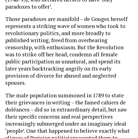
paradoxes to offer’.
Those paradoxes are manifold – de Gouges herself
represents a striking wave of women who took to
revolutionary politics, and more broadly to
published writing, freed from overbearing
censorship, with enthusiasm. But the Revolution
was to strike off her head, condemn all female
public participation as unnatural, and spend its
later years backtracking angrily on its early
provision of divorce for abused and neglected
spouses.
The male population summoned in 1789 to state
their grievances in writing – the famed cahiers de
doléances – did so in extraordinary detail, but saw
their specific concerns and real perspectives
increasingly submerged under an imaginary ideal
‘people’. One that happened to believe exactly what
cliques of Parisian politicians wanted them to