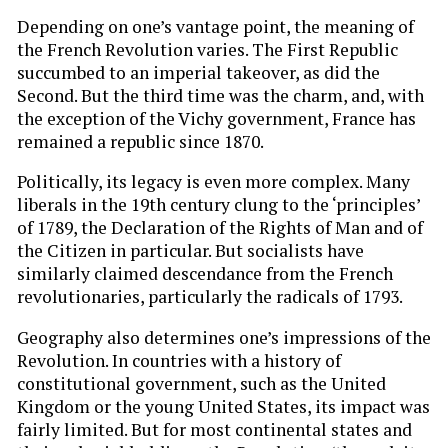
Depending on one’s vantage point, the meaning of
the French Revolution varies. The First Republic
succumbed to an imperial takeover, as did the
Second. But the third time was the charm, and, with
the exception of the Vichy
government, France has
remained a republic since 1870.
Politically, its legacy is even more complex. Many
liberals in the 19th century clung to the ‘principles’
of 1789, the Declaration of the Rights of Man and of
the Citizen in particular. But socialists have
similarly claimed descendance from the French
revolutionaries, particularly the radicals of 1793.
Geography also determines one’s impressions of the
Revolution. In countries with a history of
constitutional government, such as the United
Kingdom or the young United States, its impact was
fairly limited. But for most continental states and