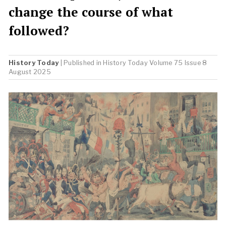
change the course of what
followed?
History Today
| Published in
History Today
Volume 75 Issue 8
August 2025