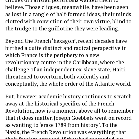
believe. Those cliques, meanwhile, have been seen
as lost in a tangle of half-formed ideas, their minds
clotted with conviction of their own virtue, blind to
the trudge to the guillotine they were leading.
Beyond the French ‘hexagon’, recent decades have
birthed a quite distinct and radical perspective in
which France is the periphery to a new
revolutionary centre in the Caribbean, where the
challenge of an independent ex-slave state, Haiti,
threatened to overturn, both violently and
conceptually, the whole order of the Atlantic world.
But, however academic history continues to scratch
away at the historical specifics of the French
Revolution, now is a moment above all to remember
that it does matter. Joseph Goebbels went on record
as wanting to ‘erase 1789 from history’. To the
Nazis, the French Revolution was everything that