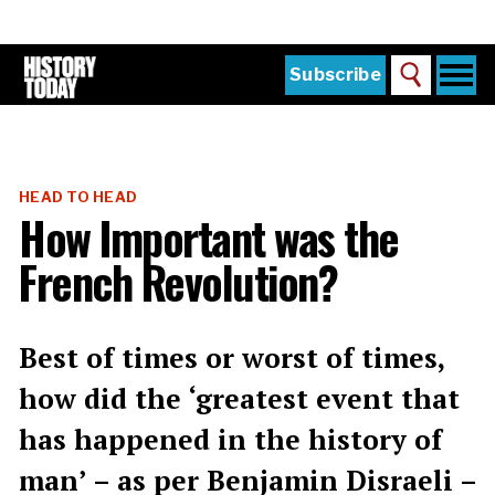
Skip
to
main
content
Togg
Subscribe
Search
navi
Home
Main
menu
The Magazine
HEAD TO HEAD
Subscribe
How Important was the
Buy the Current Issue
French Revolution?
Explore the Digital Archive
Institutions
Best of times or worst of times,
Reviews
how did the ‘greatest event that
has happened in the history of
Sign in
man’ – as per Benjamin Disraeli –