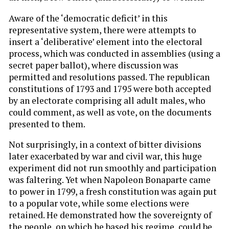
Aware of the ‘democratic deficit’ in this
representative system, there were attempts to
insert a ‘deliberative’ element into the electoral
process, which was conducted in assemblies (using a
secret paper ballot), where discussion was
permitted and resolutions passed. The republican
constitutions of 1793 and 1795 were both accepted
by an electorate comprising all adult males, who
could comment, as well as vote, on the documents
presented to them.
Not surprisingly, in a context of bitter divisions
later exacerbated by war and civil war, this huge
experiment did not run smoothly and participation
was faltering. Yet when Napoleon Bonaparte came
to power in 1799, a fresh constitution was again put
to a popular vote, while some elections were
retained. He demonstrated how the sovereignty of
the people, on which he based his regime, could be