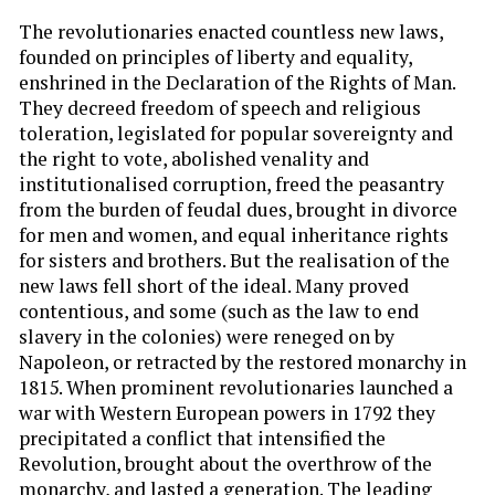
The revolutionaries enacted countless new laws,
founded on principles of liberty and equality,
enshrined in the Declaration of the Rights of Man.
They decreed freedom of speech and religious
toleration, legislated for popular sovereignty and
the right to vote, abolished venality and
institutionalised corruption, freed the peasantry
from the burden of feudal dues, brought in divorce
for men and women, and equal inheritance rights
for sisters and brothers. But the realisation of the
new laws fell short of the ideal. Many proved
contentious, and some (such as the law to end
slavery in the colonies) were reneged on by
Napoleon, or retracted by the restored monarchy in
1815. When prominent revolutionaries launched a
war with Western European powers in 1792 they
precipitated a conflict that intensified the
Revolution, brought about the overthrow of the
monarchy, and lasted a generation. The leading