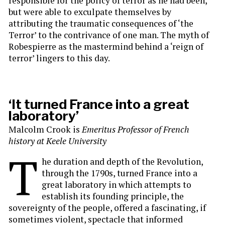
responsible for the policy of terror as he had been,
but were able to exculpate themselves by
attributing the traumatic consequences of ‘the
Terror’ to the contrivance of one man. The myth of
Robespierre as the mastermind behind a ‘reign of
terror’ lingers to this day.
‘It turned France into a great
laboratory’
Malcolm Crook is
Emeritus Professor of French
history at Keele University
T
he duration and depth of the Revolution,
through the 1790s, turned France into a
great laboratory in which attempts to
establish its founding principle, the
sovereignty of the people, offered a fascinating, if
sometimes violent, spectacle that informed