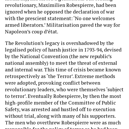
revolutionary, Maximilien Robespierre, had been
ignored when he opposed the declaration of war
with the prescient statement: ‘No one welcomes
armed liberators.’ Militarisation paved the way for
Napoleon’s coup d’état.
The Revolution’s legacy is overshadowed by the
legalised policy of harsh justice in 1793-94, devised
by the National Convention (the new republic’s
national assembly) to meet the threat of external
and internal war. This time of crisis became known
retrospectively as ‘the Terror’. Extreme methods
were adopted, provoking conflict between
revolutionary leaders, who were themselves ‘subject
to terror’. Eventually Robespierre, by then the most
high-profile member of the Committee of Public
Safety, was arrested and hustled off to execution
without trial, along with many of his supporters.
The men who overthrew Robespierre were as much