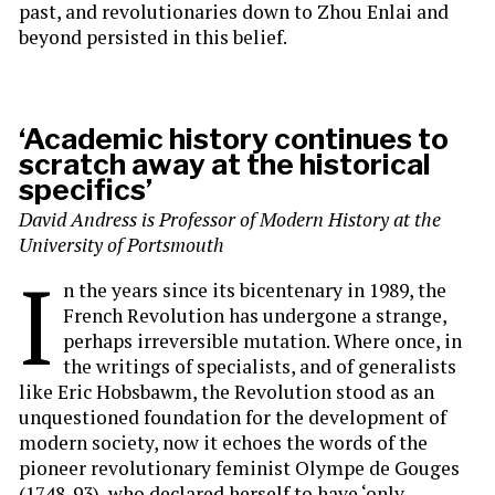
past, and revolutionaries down to Zhou Enlai and
beyond persisted in this belief.
‘Academic history continues to
scratch away at the historical
specifics’
David Andress is Professor of Modern History at the
University of Portsmouth
I
n the years since its bicentenary in 1989, the
French Revolution has undergone a strange,
perhaps irreversible mutation. Where once, in
the writings of specialists, and of generalists
like Eric Hobsbawm, the Revolution stood as an
unquestioned foundation for the development of
modern society, now it echoes the words of the
pioneer revolutionary feminist Olympe de Gouges
(1748-93), who declared herself to have ‘only