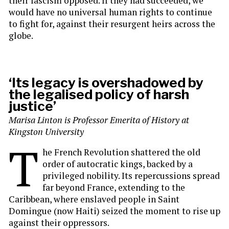
their fascism opposed. If they had succeeded, we
would have no universal human rights to continue
to fight for, against their resurgent heirs across the
globe.
‘Its legacy is overshadowed by
the legalised policy of harsh
justice’
Marisa Linton is
Professor Emerita of History at
Kingston University
T
he French Revolution shattered the old
order of autocratic kings, backed by a
privileged nobility. Its repercussions spread
far beyond France, extending to the
Caribbean, where enslaved people in Saint
Domingue (now Haiti) seized the moment to rise up
against their oppressors.