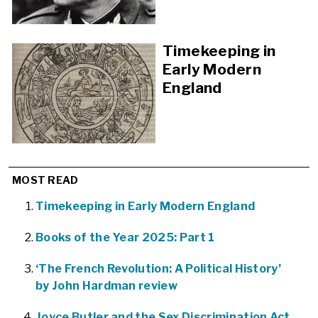
Timekeeping in
Early Modern
England
MOST READ
Timekeeping in Early Modern England
Books of the Year 2025: Part 1
‘The French Revolution: A Political History’
by John Hardman review
Joyce Butler and the Sex Discrimination Act