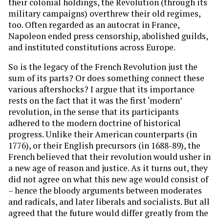
their colonial holdings, the Revolution (through its
military campaigns) overthrew their old regimes,
too. Often regarded as an autocrat in France,
Napoleon ended press censorship, abolished guilds,
and instituted constitutions across Europe.
So is the legacy of the French Revolution just the
sum of its parts? Or does something connect these
various aftershocks? I argue that its importance
rests on the fact that it was the first ‘modern’
revolution, in the sense that its participants
adhered to the modern doctrine of historical
progress. Unlike their American counterparts (in
1776), or their English precursors (in 1688-89), the
French believed that their revolution would usher in
a new age of reason and justice. As it turns out, they
did not agree on what this new age would consist of
– hence the bloody arguments between moderates
and radicals, and later liberals and socialists. But all
agreed that the future would differ greatly from the