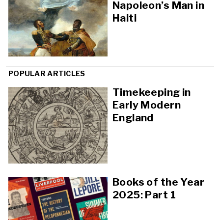
Napoleon’s Man in
Haiti
POPULAR ARTICLES
Timekeeping in
Early Modern
England
Books of the Year
2025: Part 1