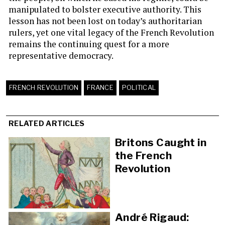
manipulated to bolster executive authority. This
lesson has not been lost on today’s authoritarian
rulers, yet one vital legacy of the French Revolution
remains the continuing quest for a more
representative democracy.
FRENCH REVOLUTION
FRANCE
POLITICAL
RELATED ARTICLES
Britons Caught in
the French
Revolution
André Rigaud: