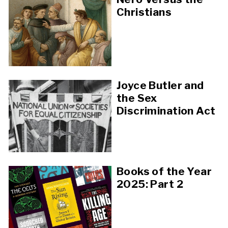
Christians
Joyce Butler and
the Sex
Discrimination Act
Books of the Year
2025: Part 2