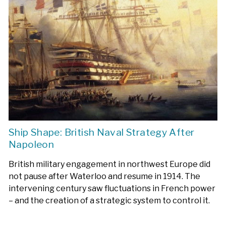
Ship Shape: British Naval Strategy After
Napoleon
British military engagement in northwest Europe did
not pause after Waterloo and resume in 1914. The
intervening century saw fluctuations in French power
– and the creation of a strategic system to control it.