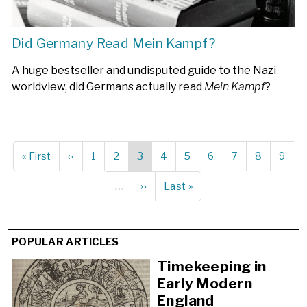
Did Germany Read Mein Kampf?
A huge bestseller and undisputed guide to the Nazi
worldview, did Germans actually read
Mein Kampf
?
First
« First
Previous
‹‹
Page
1
Page
2
Current
3
Page
4
Page
5
Page
6
Page
7
Page
8
Page
9
Pagination
page
page
page
…
Next
››
Last
Last »
page
page
POPULAR ARTICLES
Timekeeping in
Early Modern
England