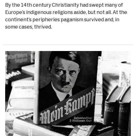
By the 14th century Christianity had swept many of
Europe’s indigenous religions aside, but not all. At the
continent’s peripheries paganism survived and, in
some cases, thrived.