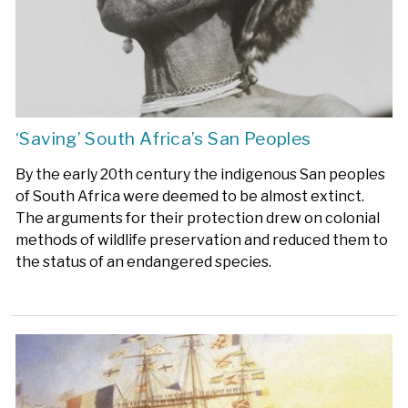
‘Saving’ South Africa’s San Peoples
By the early 20th century the indigenous San peoples
of South Africa were deemed to be almost extinct.
The arguments for their protection drew on colonial
methods of wildlife preservation and reduced them to
the status of an endangered species.