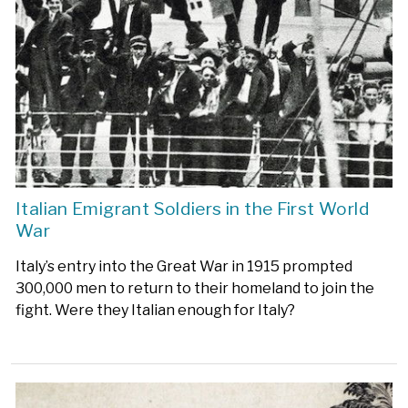
Italian Emigrant Soldiers in the First World
War
Italy’s entry into the Great War in 1915 prompted
300,000 men to return to their homeland to join the
fight. Were they Italian enough for Italy?