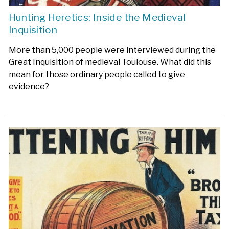
Hunting Heretics: Inside the Medieval
Inquisition
More than 5,000 people were interviewed during the
Great Inquisition of medieval Toulouse. What did this
mean for those ordinary people called to give
evidence?