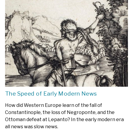
The Speed of Early Modern News
How did Western Europe learn of the fall of
Constantinople, the loss of Negroponte, and the
Ottoman defeat at Lepanto? In the early modern era
all news was slow news.