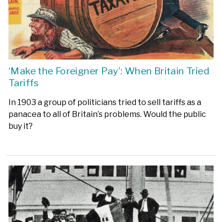
‘Make the Foreigner Pay’: When Britain Tried
Tariffs
In 1903 a group of politicians tried to sell tariffs as a
panacea to all of Britain’s problems. Would the public
buy it?