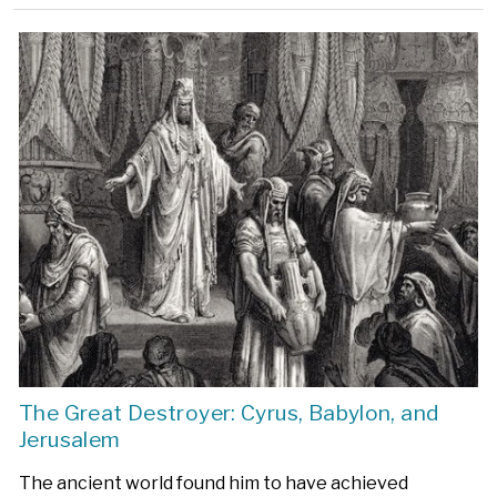
The Great Destroyer: Cyrus, Babylon, and
Jerusalem
The ancient world found him to have achieved