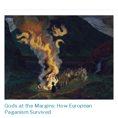
Gods at the Margins: How European
Paganism Survived