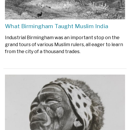
What Birmingham Taught Muslim India
Industrial Birmingham was an important stop on the
grand tours of various Muslim rulers, all eager to learn
from the city of a thousand trades.