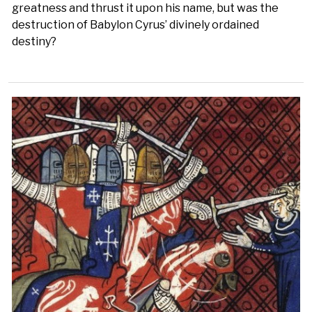
greatness and thrust it upon his name, but was the
destruction of Babylon Cyrus’ divinely ordained
destiny?