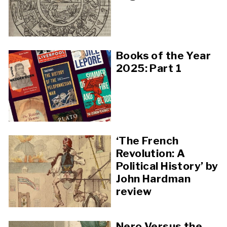
Books of the Year
2025: Part 1
‘The French
Revolution: A
Political History’ by
John Hardman
review
Nero Versus the