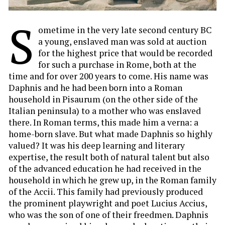
S
ometime in the very late second century BC
a young, enslaved man was sold at auction
for the highest price that would be recorded
for such a purchase in Rome, both at the
time and for over 200 years to come. His name was
Daphnis and he had been born into a Roman
household in Pisaurum (on the other side of the
Italian peninsula) to a mother who was enslaved
there. In Roman terms, this made him a verna: a
home-born slave. But what made Daphnis so highly
valued? It was his deep learning and literary
expertise, the result both of natural talent but also
of the advanced education he had received in the
household in which he grew up, in the Roman family
of the Accii. This family had previously produced
the prominent playwright and poet Lucius Accius,
who was the son of one of their freedmen. Daphnis