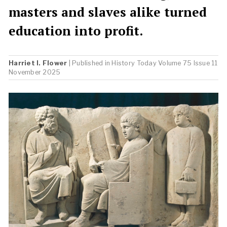
masters and slaves alike turned
education into profit.
Harriet I. Flower
| Published in
History Today
Volume 75 Issue 11
November 2025