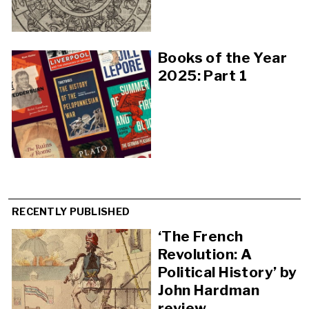
Books of the Year
2025: Part 1
RECENTLY PUBLISHED
‘The French
Revolution: A
Political History’ by
John Hardman
review