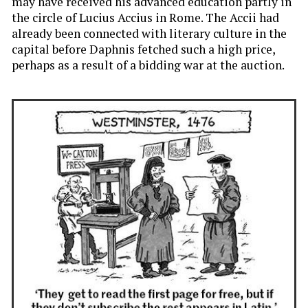
may have received his advanced education partly in
the circle of Lucius Accius in Rome. The Accii had
already been connected with literary culture in the
capital before Daphnis fetched such a high price,
perhaps as a result of a bidding war at the auction.