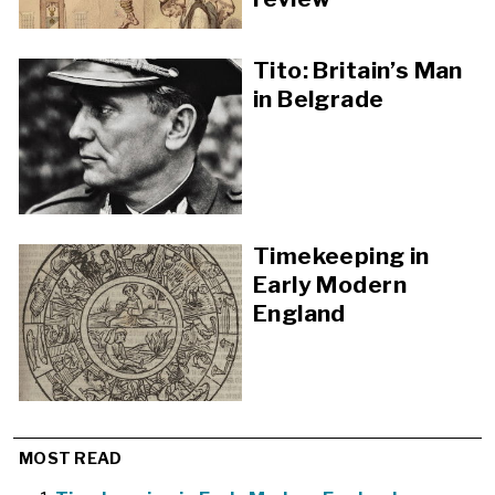
Tito: Britain’s Man
in Belgrade
Timekeeping in
Early Modern
England
MOST READ