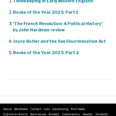
Timekeeping in Early Modern England
Books of the Year 2025: Part 1
‘The French Revolution: A Political History’
by John Hardman review
Joyce Butler and the Sex Discrimination Act
Books of the Year 2025: Part 2
About
Masthead
Contact
Jobs
Advertising
RSS feeds
Footer
Submit an Article
Back Issues
Binders
Cookie policy
Awards
Students
menu