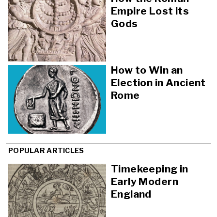
Empire Lost its
Gods
How to Win an
Election in Ancient
Rome
POPULAR ARTICLES
Timekeeping in
Early Modern
England