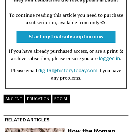
To continue reading this article you need to purchase
a subscription, available from only £5.
Start my trial subscription now
If you have already purchased access, or are a print &
archive subscriber, please ensure you are
.
logged in
Please email
if you have
digital@historytoday.com
any problems.
ANCIENT
EDUCATION
SOCIAL
RELATED ARTICLES
How the Roman