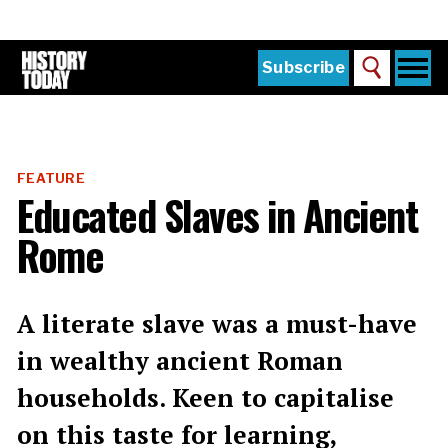
Skip
to
main
content
Togg
Subscribe
Search
navi
Home
Main
menu
The Magazine
FEATURE
Subscribe
Educated Slaves in Ancient
Buy the Current Issue
Rome
Explore the Digital Archive
Institutions
A literate slave was a must-have
Reviews
in wealthy ancient Roman
households. Keen to capitalise
Sign in
on this taste for learning,