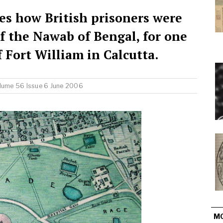
es how British prisoners were
f the Nawab of Bengal, for one
of Fort William in Calcutta.
lume 56 Issue 6 June 2006
M