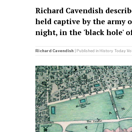
Richard Cavendish describ
held captive by the army o
night, in the 'black hole' 
Richard Cavendish
| Published in
History Today
Vo