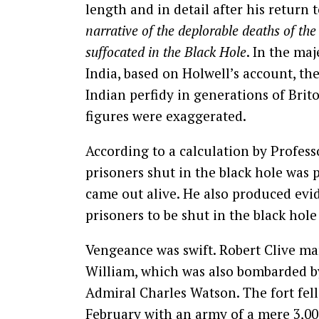
length and in detail after his return 
narrative of the deplorable deaths of th
suffocated in the Black Hole
. In the maj
India, based on Holwell’s account, the
Indian perfidy in generations of Brito
figures were exaggerated.
According to a calculation by Professo
prisoners shut in the black hole was
came out alive. He also produced evid
prisoners to be shut in the black hol
Vengeance was swift. Robert Clive ma
William, which was also bombarded b
Admiral Charles Watson. The fort fell
February with an army of a mere 3,00