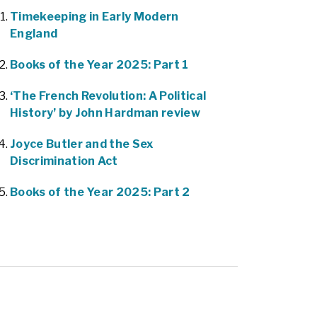
Timekeeping in Early Modern
England
Books of the Year 2025: Part 1
‘The French Revolution: A Political
History’ by John Hardman review
Joyce Butler and the Sex
Discrimination Act
Books of the Year 2025: Part 2