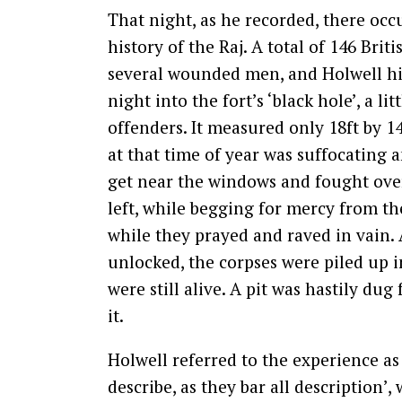
That night, as he recorded, there oc
history of the Raj. A total of 146 Br
several wounded men, and Holwell hi
night into the fort’s ‘black hole’, a li
offenders. It measured only 18ft by 
at that time of year was suffocating 
get near the windows and fought over
left, while begging for mercy from t
while they prayed and raved in vain
unlocked, the corpses were piled up i
were still alive. A pit was hastily d
it.
Holwell referred to the experience as 
describe, as they bar all description’