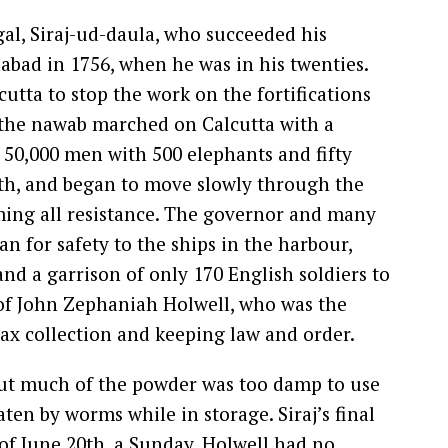
l, Siraj-ud-daula, who succeeded his
abad in 1756, when he was in his twenties.
utta to stop the work on the fortifications
 the nawab marched on Calcutta with a
50,000 men with 500 elephants and fifty
th, and began to move slowly through the
ming all resistance. The governor and many
ran for safety to the ships in the harbour,
d a garrison of only 170 English soldiers to
of John Zephaniah Holwell, who was the
 tax collection and keeping law and order.
but much of the powder was too damp to use
en by worms while in storage. Siraj’s final
of June 20th, a Sunday. Holwell had no