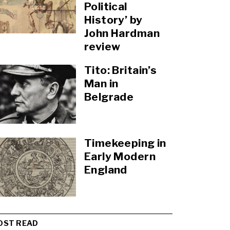
Political
History’ by
John Hardman
review
Tito: Britain’s
Man in
Belgrade
Timekeeping in
Early Modern
England
OST READ