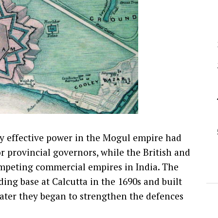
y effective power in the Mogul empire had
or provincial governors, while the British and
ompeting commercial empires in India. The
ding base at Calcutta in the 1690s and built
later they began to strengthen the defences