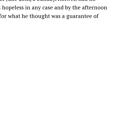
s hopeless in any case and by the afternoon
 for what he thought was a guarantee of