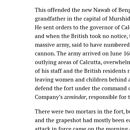
This offended the new Nawab of Benga
grandfather in the capital of Murshid
He sent orders to the governor of Calc
and when the British took no notice,
massive army, said to have numbered 
cannon. The army arrived on June 16
outlying areas of Calcutta, overwhel
of his staff and the British residents 
leaving women and children behind an
defend the fort under the command 
Company’s
zemindar
, responsible for
There were two mortars in the fort, 
and the grapeshot had mostly been eat
attack in force came on the morning 