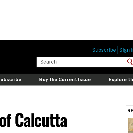
Subscribe
Sign i
Subscribe
Buy the Current Issue
Explore th
of Calcutta
R