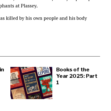
phants at Plassey.
as killed by his own people and his body
in
Books of the
Year 2025: Part
1