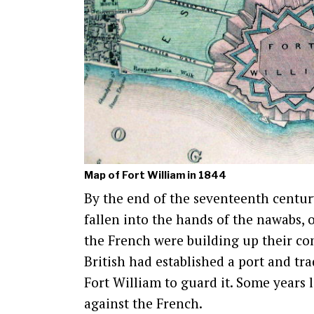
Map of Fort William in 1844
By the end of the seventeenth centur
fallen into the hands of the nawabs, 
the French were building up their c
British had established a port and tra
Fort William to guard it. Some years 
against the French.