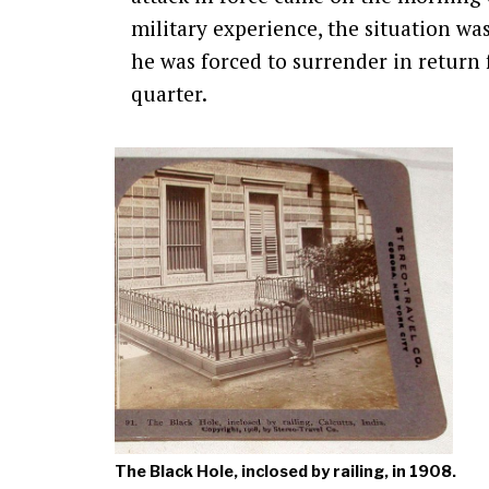
military experience, the situation wa
he was forced to surrender in return
quarter.
The Black Hole, inclosed by railing, in 1908.