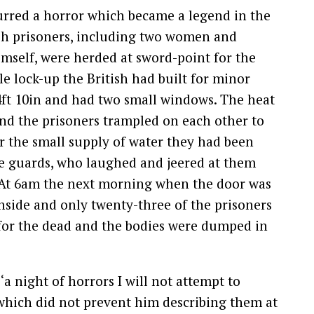
curred a horror which became a legend in the
itish prisoners, including two women and
mself, were herded at sword-point for the
ttle lock-up the British had built for minor
14ft 10in and had two small windows. The heat
and the prisoners trampled on each other to
 the small supply of water they had been
he guards, who laughed and jeered at them
. At 6am the next morning when the door was
nside and only twenty-three of the prisoners
ug for the dead and the bodies were dumped in
‘a night of horrors I will not attempt to
, which did not prevent him describing them at