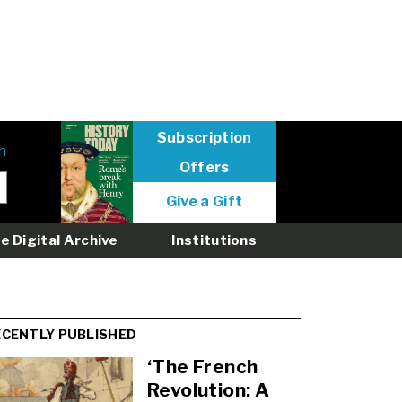
Subscription
n
Offers
User
Give a Gift
menu
logged
e Digital Archive
Institutions
out
ECENTLY PUBLISHED
‘The French
Revolution: A