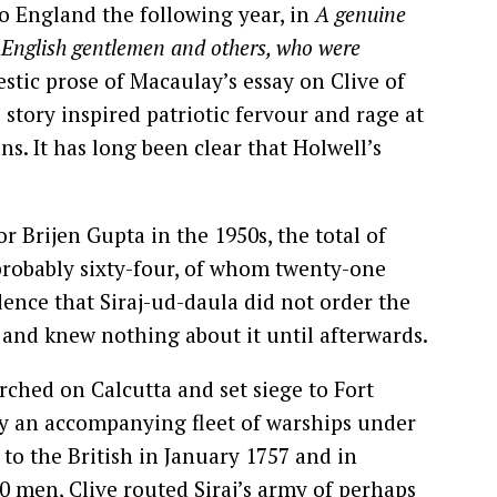
to England the following year, in
A genuine
e English gentlemen and others, who were
estic prose of Macaulay’s essay on Clive of
 story inspired patriotic fervour and rage at
ns. It has long been clear that Holwell’s
r Brijen Gupta in the 1950s, the total of
 probably sixty-four, of whom twenty-one
ence that Siraj-ud-daula did not order the
e and knew nothing about it until afterwards.
rched on Calcutta and set siege to Fort
y an accompanying fleet of warships under
 to the British in January 1757 and in
0 men, Clive routed Siraj’s army of perhaps