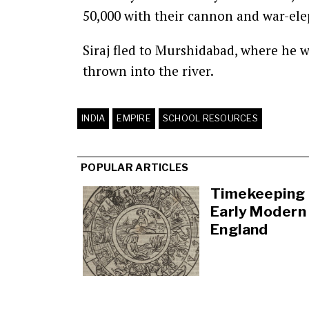
50,000 with their cannon and war-ele
Siraj fled to Murshidabad, where he w
thrown into the river.
INDIA
EMPIRE
SCHOOL RESOURCES
POPULAR ARTICLES
Timekeeping 
Early Modern
England