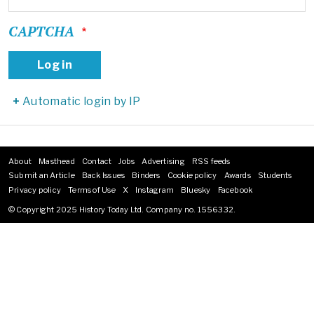
CAPTCHA
Automatic login by IP
About
Masthead
Contact
Jobs
Advertising
RSS feeds
Footer
Submit an Article
Back Issues
Binders
Cookie policy
Awards
Students
menu
Privacy policy
Terms of Use
X
Instagram
Bluesky
Facebook
© Copyright 2025 History Today Ltd. Company no. 1556332.