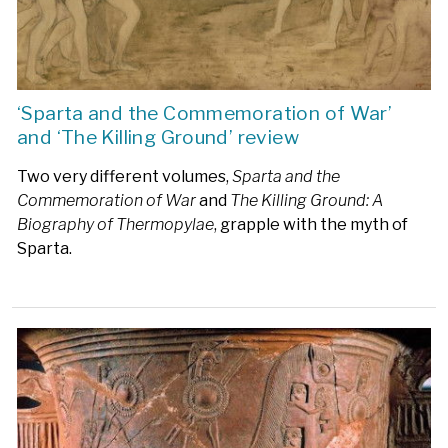
‘Sparta and the Commemoration of War’
and ‘The Killing Ground’ review
Two very different volumes,
Sparta and the
Commemoration of War
and
The Killing Ground: A
Biography of Thermopylae
, grapple with the myth of
Sparta.