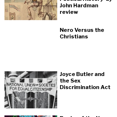
John Hardman
review
Nero Versus the
Christians
Joyce Butler and
the Sex
Discrimination Act