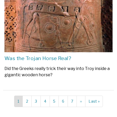
Was the Trojan Horse Real?
Did the Greeks really trick their way into Troy inside a
gigantic wooden horse?
Current
1
Page
2
Page
3
Page
4
Page
5
Page
6
Page
7
Next
››
Last
Last »
Pagination
page
page
page