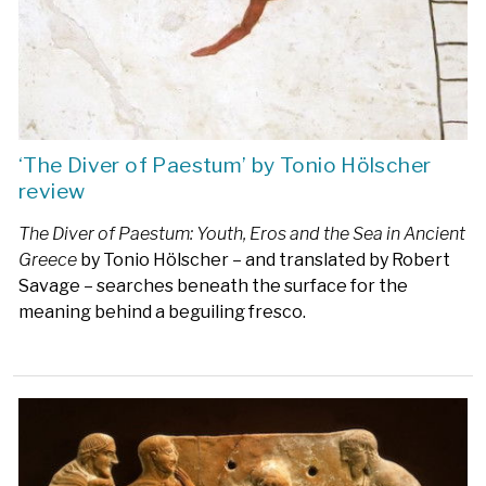
‘The Diver of Paestum’ by Tonio Hölscher
review
The Diver of Paestum: Youth, Eros and the Sea in Ancient
Greece
by Tonio Hölscher – and translated by Robert
Savage – searches beneath the surface for the
meaning behind a beguiling fresco.