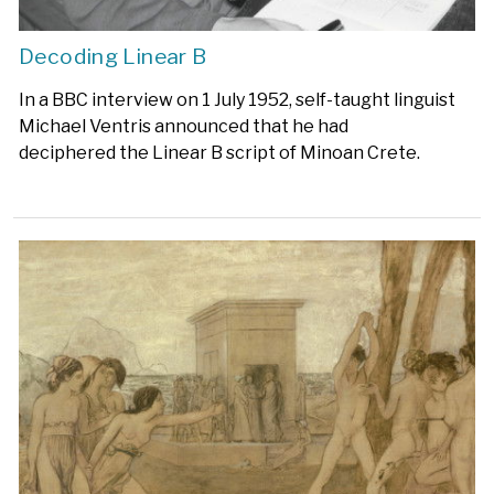
Decoding Linear B
In a BBC interview on 1 July 1952, self-taught linguist
Michael Ventris announced that he had
deciphered the Linear B script of Minoan Crete.