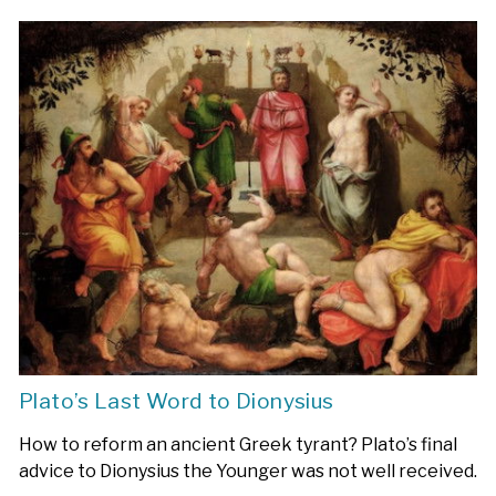
Plato’s Last Word to Dionysius
How to reform an ancient Greek tyrant? Plato’s final
advice to Dionysius the Younger was not well received.