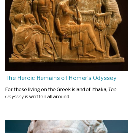
The Heroic Remains of Homer’s Odyssey
For those living on the Greek island of Ithaka,
The
Odyssey
is written all around.