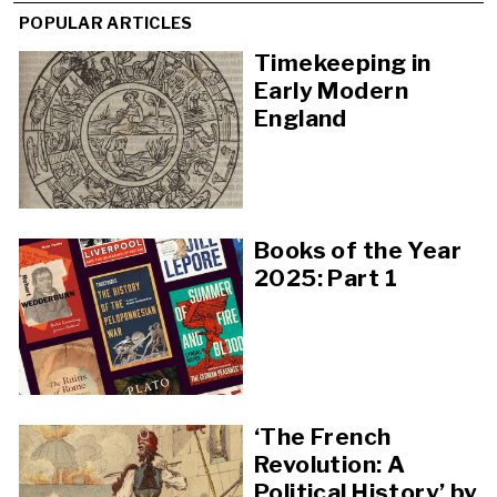
POPULAR ARTICLES
Timekeeping in
Early Modern
England
Books of the Year
2025: Part 1
‘The French
Revolution: A
Political History’ by