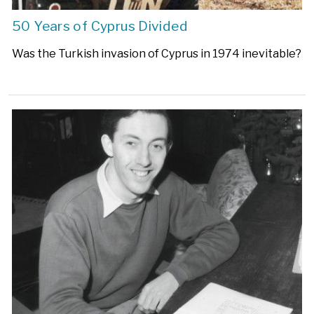
50 Years of Cyprus Divided
Was the Turkish invasion of Cyprus in 1974 inevitable?