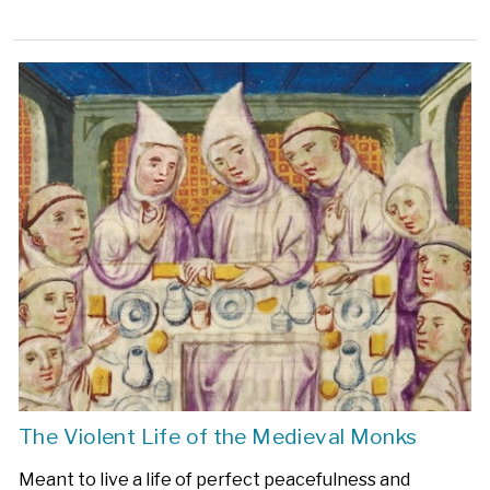
The Violent Life of the Medieval Monks
Meant to live a life of perfect peacefulness and