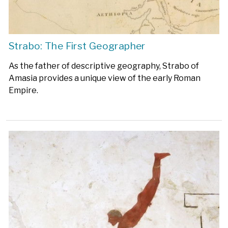
Strabo: The First Geographer
As the father of descriptive geography, Strabo of
Amasia provides a unique view of the early Roman
Empire.