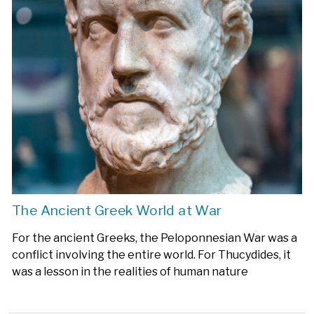
The Ancient Greek World at War
For the ancient Greeks, the Peloponnesian War was a
conflict involving the entire world. For Thucydides, it
was a lesson in the realities of human nature