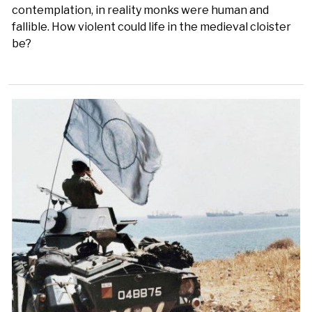
contemplation, in reality monks were human and
fallible. How violent could life in the medieval cloister
be?