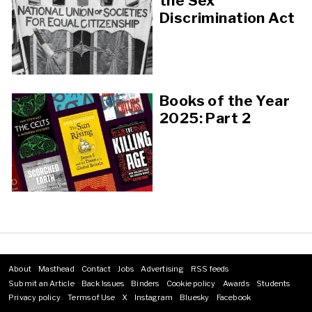
the Sex
Discrimination Act
Books of the Year
2025: Part 2
About
Masthead
Contact
Jobs
Advertising
RSS feeds
Footer
Submit an Article
Back Issues
Binders
Cookie policy
Awards
Students
menu
Privacy policy
Terms of Use
X
Instagram
Bluesky
Facebook