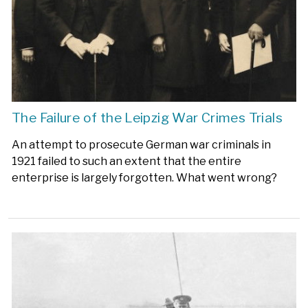
The Failure of the Leipzig War Crimes Trials
An attempt to prosecute German war criminals in
1921 failed to such an extent that the entire
enterprise is largely forgotten. What went wrong?