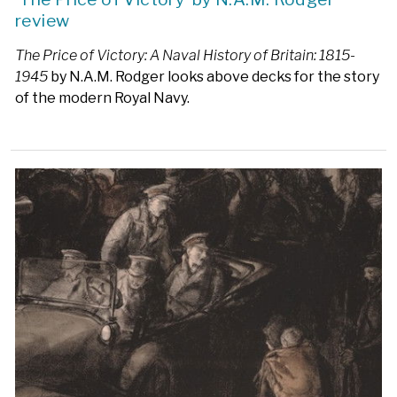
review
The Price of Victory: A Naval History of Britain: 1815-
1945
by N.A.M. Rodger looks above decks for the story
of the modern Royal Navy.