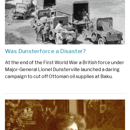
Was Dunsterforce a Disaster?
At the end of the First World War a British force under
Major-General Lionel Dunsterville launched a daring
campaign to cut off Ottoman oil supplies at Baku.