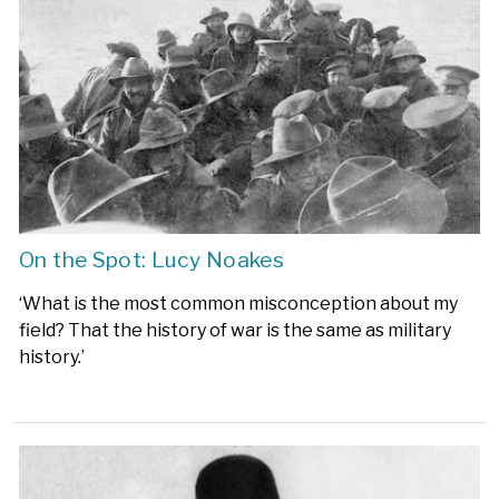
On the Spot: Lucy Noakes
‘What is the most common misconception about my
field? That the history of war is the same as military
history.’