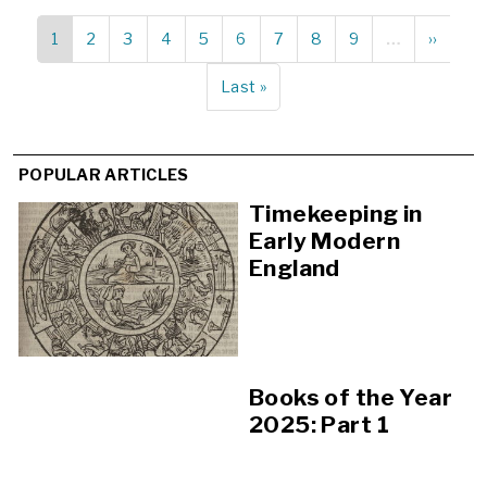
Current
1
Page
2
Page
3
Page
4
Page
5
Page
6
Page
7
Page
8
Page
9
…
Next
››
Pagination
page
page
Last
Last »
page
POPULAR ARTICLES
Timekeeping in
Early Modern
England
Books of the Year
2025: Part 1