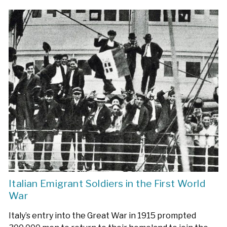
Italian Emigrant Soldiers in the First World
War
Italy’s entry into the Great War in 1915 prompted