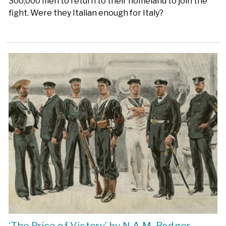
300,000 men to return to their homeland to join the
fight. Were they Italian enough for Italy?
‘The Price of Victory’ by N.A.M. Rodger