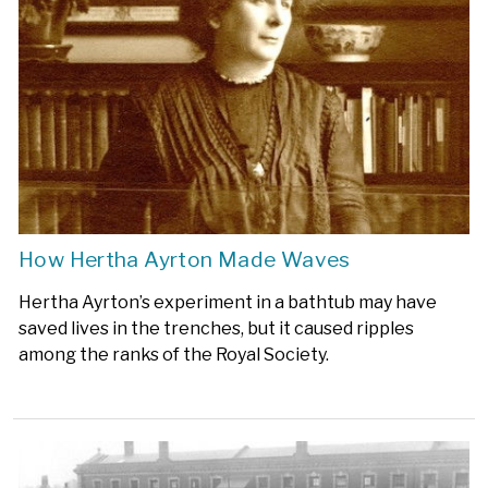
How Hertha Ayrton Made Waves
Hertha Ayrton’s experiment in a bathtub may have
saved lives in the trenches, but it caused ripples
among the ranks of the Royal Society.