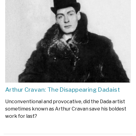
Arthur Cravan: The Disappearing Dadaist
Unconventional and provocative, did the Dada artist
sometimes known as Arthur Cravan save his boldest
work for last?