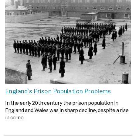
England’s Prison Population Problems
In the early 20th century the prison population in
England and Wales was in sharp decline, despite a rise
in crime.