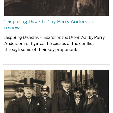
‘Disputing Disaster’ by Perry Anderson
review
Disputing Disaster: A Sextet on the Great War
by Perry
Anderson relitigates the causes of the conflict
through some of their key proponents.