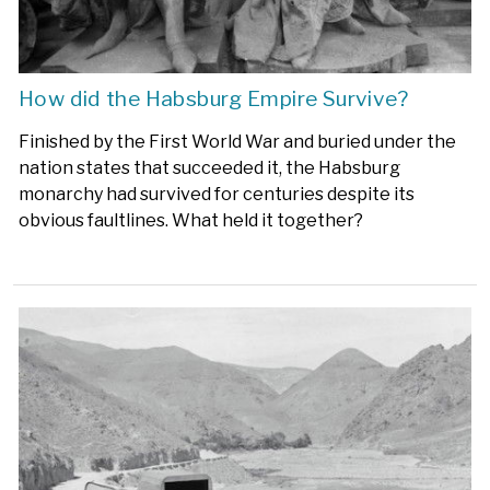
How did the Habsburg Empire Survive?
Finished by the First World War and buried under the
nation states that succeeded it, the Habsburg
monarchy had survived for centuries despite its
obvious faultlines. What held it together?