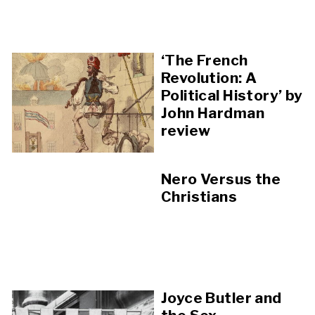
‘The French
Revolution: A
Political History’ by
John Hardman
review
Nero Versus the
Christians
Joyce Butler and