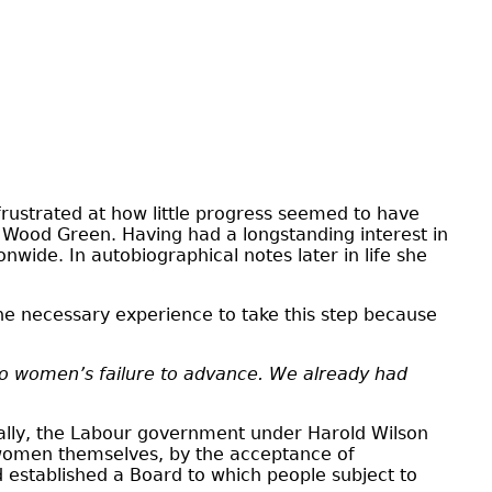
ustrated at how little progress seemed to have
Wood Green. Having had a longstanding interest in
wide. In autobiographical notes later in life she
e necessary experience to take this step because
y to women’s failure to advance. We already had
ially, the Labour government under Harold Wilson
y women themselves, by the acceptance of
 established a Board to which people subject to