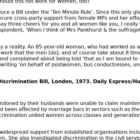
should this not work for women, too?
ce a Bill under the ‘Ten Minute Rule’. Since this only gi
 secure cross-party support from female MPs and her effo
ay three cheers for you and all women like you, I really 
respondent, ‘When I think of Mrs Pankhurst & the suffrage
 a reality. An 85-year-old woman, who had worked as a t
ork that the men [do], and of course take about 8 time
 and complained about being told ‘that as I am bound to g
writing ‘on behalf of postwomen, bus conductresses, un
Discrimination Bill, London, 1973. Daily Express/H
bandoned by their husbands were unable to claim maint
been affected by marriage bars in sectors such as the ci
crimination united women across classes and generatio
ng widespread support from established organisations inc
. She also investigated discrimination in the civil se