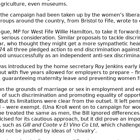
 agriculture, even museums.
l – the campaign had been taken up by the women’s lib
roups around the country, from Bristol to Fife, wrote to 
ague, MP for West Fife Willie Hamilton, to take it forward
r serious consideration. Similar proposals to tackle dis
r, who thought they might get a more sympathetic hearin
974 all three pledged action to end discrimination agains
stood unsuccessfully as an independent anti-sex discrimi
as introduced by the home secretary Roy Jenkins early i
but with five years allowed for employers to prepare – f
s, guaranteeing maternity leave and preventing women 
on the grounds of marriage or sex in employment and ed
on of such discrimination and promoting equality of oppo
ut its limitations were clear from the outset. It left p
 – were exempt. (Una Kroll went on to campaign for wom
be treated the same as men, the Bill ignored differences
sed for its cautious approach, but it did prove an import
, such as
Gill and Coote v El Vino Co Ltd
, which challeng
d not be justified by ideas of ‘chivalry’.