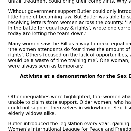
unfair treatment could bring their complaints. Why 
Without government support Butler could only introdu
little hope of becoming law. But Butler was able to
receiving letters from women across the country. ‘I s
in the battle for equal pay & rights’, wrote one cor
today are letting the team down.’
Many women saw the Bill
as a way to make equal pay
‘the women attendants do four times the amount of w
rights’. Others focused on the lack of opportunities,
would be a waste of time training me’. One woman, 
were always seen as temporary.
Activists at a demonstration for the Sex 
Other inequalities were highlighted, too: women a
unable to claim state support. Older women, who had 
could not support themselves in widowhood. Sex dis
elderly widows alike.
Butler introduced the legislation every year, gaini
Women’s International League for Peace and Freedom