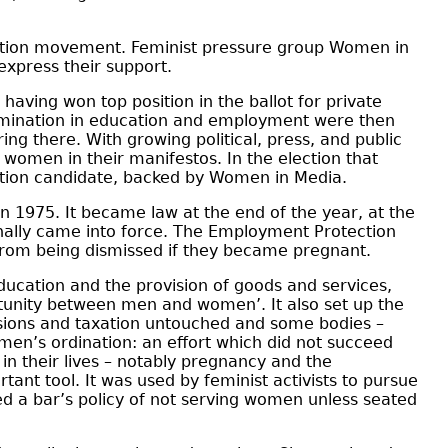
eration movement. Feminist pressure group Women in
express their support.
: having won top position in the ballot for private
crimination in education and employment were then
g there. With growing political, press, and public
t women in their manifestos. In the election that
nation candidate, backed by Women in Media.
n 1975. It became law at the end of the year, at the
inally came into force. The Employment Protection
from being dismissed if they became pregnant.
ucation and the provision of goods and services,
rtunity between men and women’. It also set up the
ensions and taxation untouched and some bodies –
en’s ordination: an effort which did not succeed
 in their lives – notably pregnancy and the
ant tool. It was used by feminist activists to pursue
ed a bar’s policy of not serving women unless seated