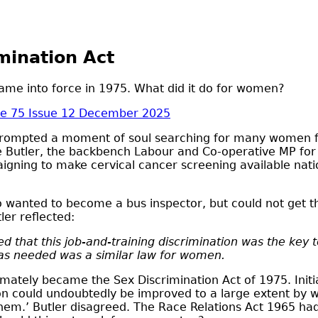
mination Act
 came into force in 1975. What did it do for women?
e 75 Issue 12 December 2025
prompted a moment of soul searching for many women fr
 Butler, the backbench Labour and Co-operative MP for 
ning to make cervical cancer screening available nation
anted to become a bus inspector, but could not get th
er reflected:
sed that this job-and-training discrimination was the ke
 was needed was a similar law for women.
imately became the Sex Discrimination Act of 1975. Init
tion could undoubtedly be improved to a large extent b
them.’ Butler disagreed. The Race Relations Act 1965 had