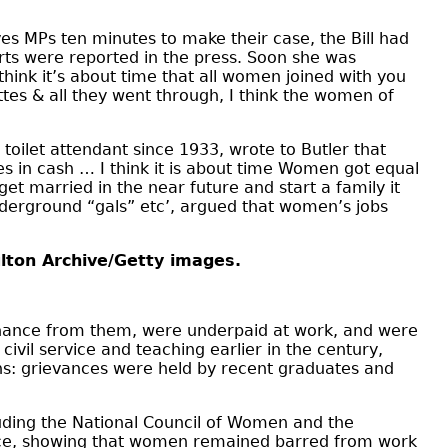
ves MPs ten minutes to make their case, the Bill had
rts were reported in the press. Soon she was
think it’s about time that all women joined with you
ttes & all they went through, I think the women of
oilet attendant since 1933, wrote to Butler that
s in cash … I think it is about time Women got equal
et married in the near future and start a family it
derground “gals” etc’, argued that women’s jobs
ulton Archive/Getty images.
enance from them, were underpaid at work, and were
vil service and teaching earlier in the century,
ns: grievances were held by recent graduates and
luding the National Council of Women and the
rvice, showing that women remained barred from work