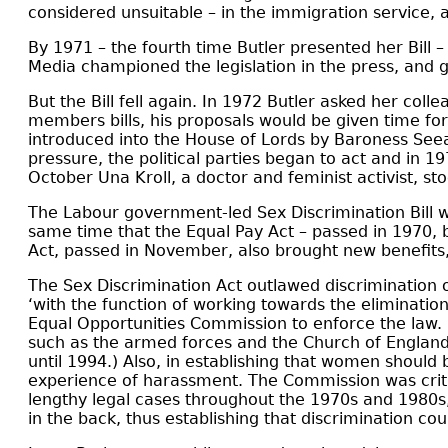
considered unsuitable – in the immigration service,
By 1971 – the fourth time Butler presented her Bil
Media championed the legislation in the press, and g
But the Bill fell again. In 1972 Butler asked her colle
members bills, his proposals would be given time fo
introduced into the House of Lords by Baroness Seea
pressure, the political parties began to act and in 1
October Una Kroll, a doctor and feminist activist, 
The Labour government-led Sex Discrimination Bill w
same time that the Equal Pay Act – passed in 1970, 
Act, passed in November, also brought new benefit
The Sex Discrimination Act outlawed discrimination 
‘with the function of working towards the eliminati
Equal Opportunities Commission to enforce the law. B
such as the armed forces and the Church of England
until 1994.) Also, in establishing that women should 
experience of harassment. The Commission was critici
lengthy legal cases throughout the 1970s and 1980s
in the back, thus establishing that discrimination coul