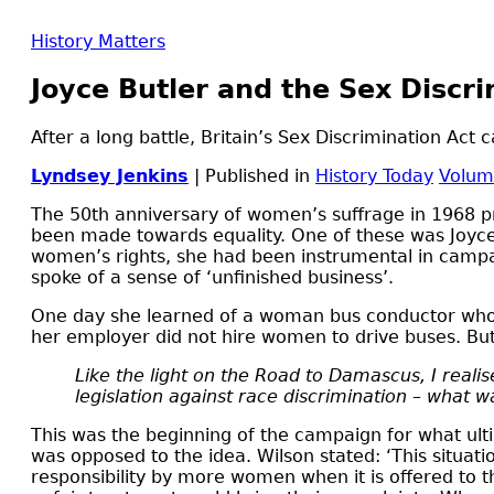
History Matters
Joyce Butler and the Sex Discri
After a long battle, Britain’s Sex Discrimination Act
Lyndsey Jenkins
| Published in
History Today
Volum
T
he 50th anniversary of women’s suffrage in 1968 
been made towards equality. One of these was Joyce
women’s rights, she had been instrumental in campaig
spoke of a sense of ‘unfinished business’.
One day she learned of a woman bus conductor who w
her employer did not hire women to drive buses. Butl
Like the light on the Road to Damascus, I reali
legislation against race discrimination – what
This was the beginning of the campaign for what ult
was opposed to the idea. Wilson stated: ‘This situa
responsibility by more women when it is offered to 