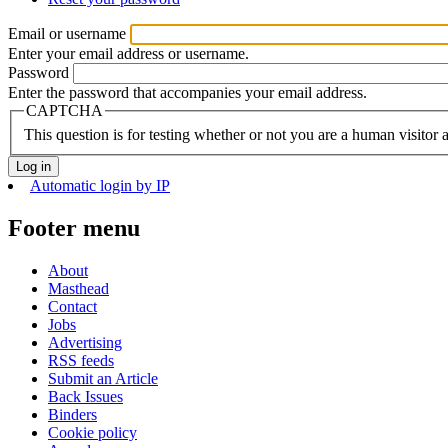
Email or username
Enter your email address or username.
Password
Enter the password that accompanies your email address.
CAPTCHA
This question is for testing whether or not you are a human visito
Automatic login by IP
Footer menu
About
Masthead
Contact
Jobs
Advertising
RSS feeds
Submit an Article
Back Issues
Binders
Cookie policy