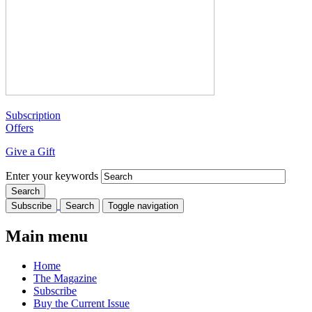
Subscription
Offers
Give a Gift
Enter your keywords
Subscribe
Search
Toggle navigation
Main menu
Home
The Magazine
Subscribe
Buy the Current Issue