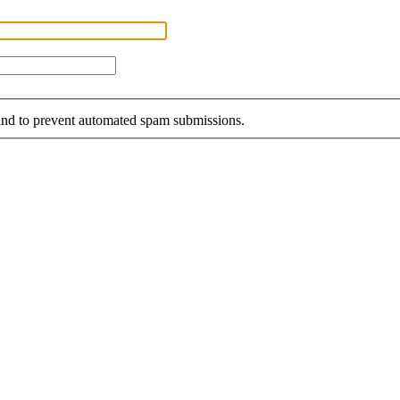
r and to prevent automated spam submissions.