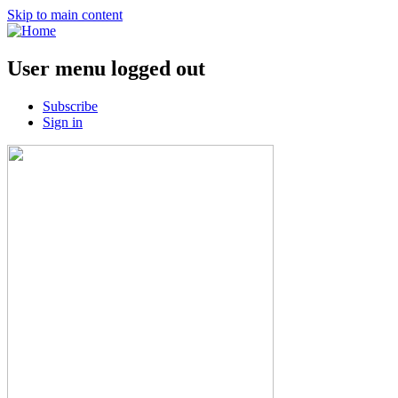
Skip to main content
User menu logged out
Subscribe
Sign in