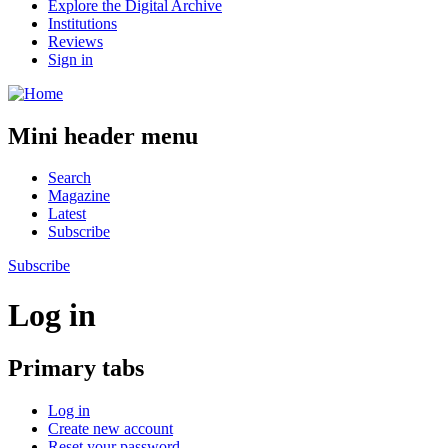
Explore the Digital Archive
Institutions
Reviews
Sign in
Mini header menu
Search
Magazine
Latest
Subscribe
Subscribe
Log in
Primary tabs
Log in
Create new account
Reset your password