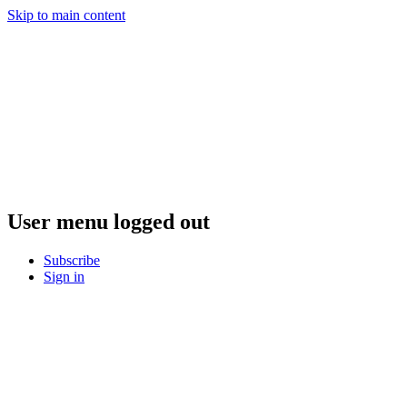
Skip to main content
User menu logged out
Subscribe
Sign in