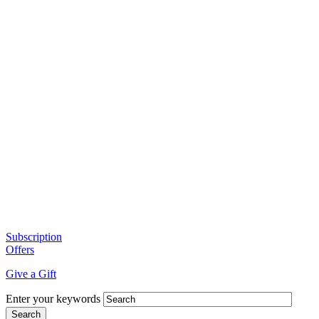
Subscription
Offers
Give a Gift
Enter your keywords