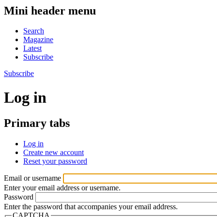
Mini header menu
Search
Magazine
Latest
Subscribe
Subscribe
Log in
Primary tabs
Log in
Create new account
Reset your password
Email or username
Enter your email address or username.
Password
Enter the password that accompanies your email address.
CAPTCHA