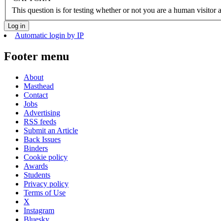
This question is for testing whether or not you are a human visito
Automatic login by IP
Footer menu
About
Masthead
Contact
Jobs
Advertising
RSS feeds
Submit an Article
Back Issues
Binders
Cookie policy
Awards
Students
Privacy policy
Terms of Use
X
Instagram
Bluesky