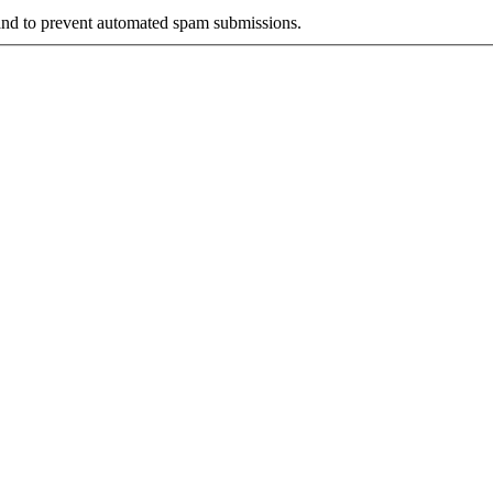
r and to prevent automated spam submissions.