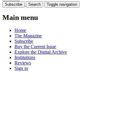
Subscribe
Search
Toggle navigation
Main menu
Home
The Magazine
Subscribe
Buy the Current Issue
Explore the Digital Archive
Institutions
Reviews
Sign in