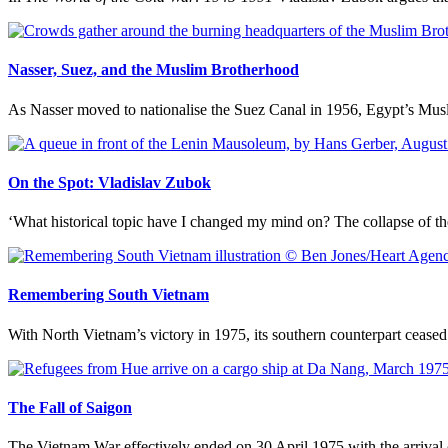
Nasser, Suez, and the Muslim Brotherhood
As Nasser moved to nationalise the Suez Canal in 1956, Egypt’s Mus
On the Spot: Vladislav Zubok
‘What historical topic have I changed my mind on? The collapse of the 
Remembering South Vietnam
With North Vietnam’s victory in 1975, its southern counterpart cease
The Fall of Saigon
The Vietnam War effectively ended on 30 April 1975 with the arrival 