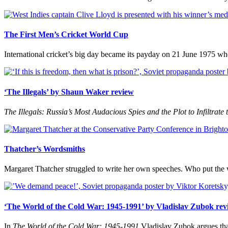
The First Men’s Cricket World Cup
International cricket’s big day became its payday on 21 June 1975 when
‘The Illegals’ by Shaun Waker review
The Illegals: Russia’s Most Audacious Spies and the Plot to Infiltrate 
Thatcher’s Wordsmiths
Margaret Thatcher struggled to write her own speeches. Who put the
‘The World of the Cold War: 1945-1991’ by Vladislav Zubok rev
In
The World of the Cold War: 1945-1991
Vladislav Zubok argues tha