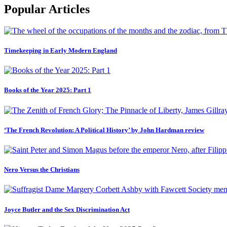
Popular Articles
Timekeeping in Early Modern England
Books of the Year 2025: Part 1
‘The French Revolution: A Political History’ by John Hardman review
Nero Versus the Christians
Joyce Butler and the Sex Discrimination Act