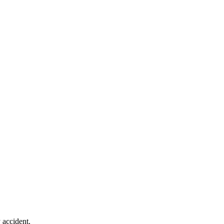
 accident.