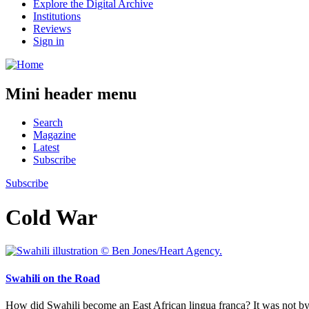
Explore the Digital Archive
Institutions
Reviews
Sign in
Mini header menu
Search
Magazine
Latest
Subscribe
Subscribe
Cold War
Swahili on the Road
How did Swahili become an East African lingua franca? It was not by