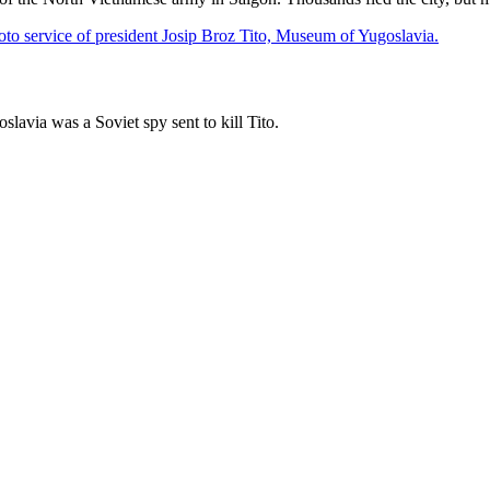
lavia was a Soviet spy sent to kill Tito.