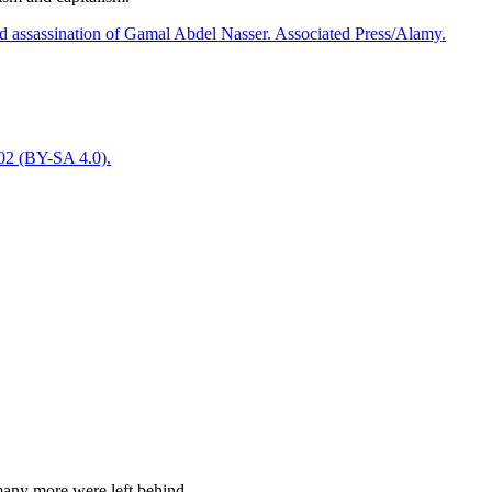
many more were left behind.