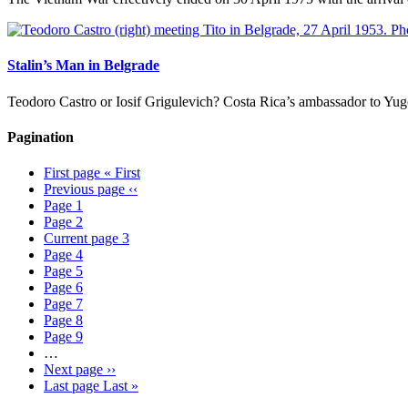
Stalin’s Man in Belgrade
Teodoro Castro or Iosif Grigulevich? Costa Rica’s ambassador to Yugos
Pagination
First page
« First
Previous page
‹‹
Page
1
Page
2
Current page
3
Page
4
Page
5
Page
6
Page
7
Page
8
Page
9
…
Next page
››
Last page
Last »