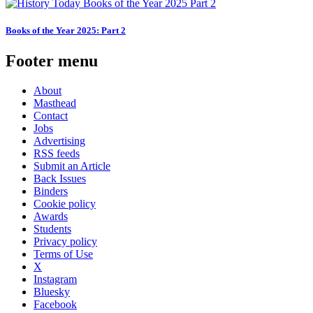
Books of the Year 2025: Part 2
Footer menu
About
Masthead
Contact
Jobs
Advertising
RSS feeds
Submit an Article
Back Issues
Binders
Cookie policy
Awards
Students
Privacy policy
Terms of Use
X
Instagram
Bluesky
Facebook