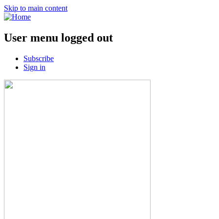
Skip to main content
User menu logged out
Subscribe
Sign in