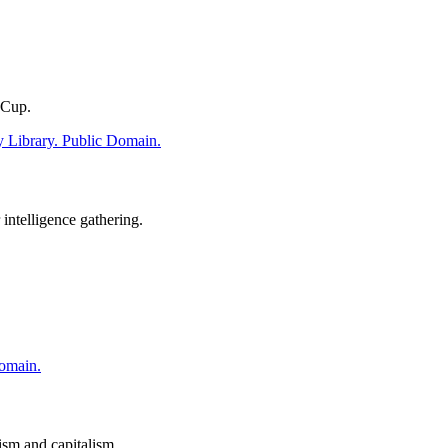
 Cup.
intelligence gathering.
sm and capitalism.