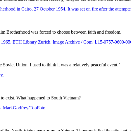
lim Brotherhood was forced to choose between faith and freedom.
Soviet Union. I used to think it was a relatively peaceful event.’
d to exist. What happened to South Vietnam?
of the North Vietnamese army in Saigon. Thousands fled the city, but 