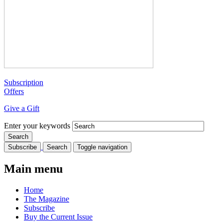
Subscription
Offers
Give a Gift
Enter your keywords
Subscribe
Search
Toggle navigation
Main menu
Home
The Magazine
Subscribe
Buy the Current Issue