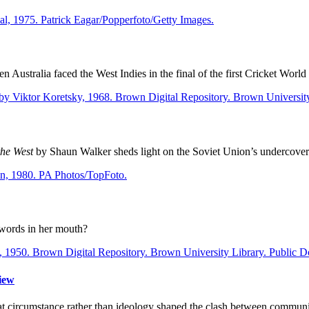
 Australia faced the West Indies in the final of the first Cricket World
the West
by Shaun Walker sheds light on the Soviet Union’s undercover 
 words in her mouth?
iew
t circumstance rather than ideology shaped the clash between communi